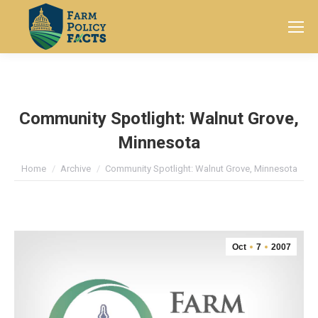
Search:
Community Spotlight: Walnut Grove,
Minnesota
You are here:
Home
Archive
Community Spotlight: Walnut Grove, Minnesota
Oct
7
2007