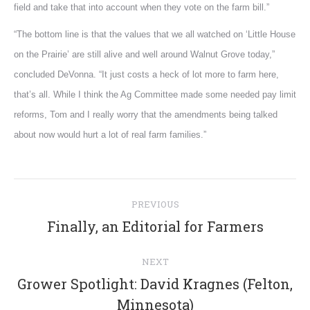
field and take that into account when they vote on the farm bill.”
“The bottom line is that the values that we all watched on ‘Little House
on the Prairie’ are still alive and well around Walnut Grove today,”
concluded DeVonna. “It just costs a heck of lot more to farm here,
that’s all. While I think the Ag Committee made some needed pay limit
reforms, Tom and I really worry that the amendments being talked
about now would hurt a lot of real farm families.”
Post
PREVIOUS
navigation
Previous
Finally, an Editorial for Farmers
post:
NEXT
Grower Spotlight: David Kragnes (Felton,
Next
Minnesota)