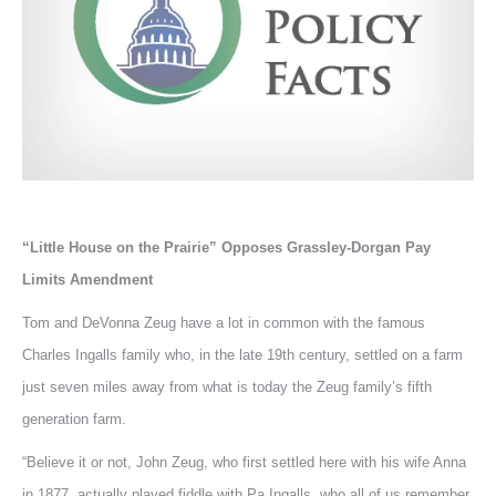
“Little House on the Prairie” Opposes Grassley-Dorgan Pay
Limits Amendment
Tom and DeVonna Zeug have a lot in common with the famous
Charles Ingalls family who, in the late 19th century, settled on a farm
just seven miles away from what is today the Zeug family’s fifth
generation farm.
“Believe it or not, John Zeug, who first settled here with his wife Anna
in 1877, actually played fiddle with Pa Ingalls, who all of us remember