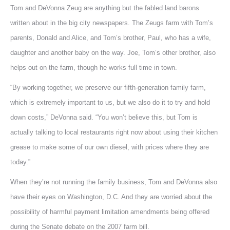
Tom and DeVonna Zeug are anything but the fabled land barons
written about in the big city newspapers. The Zeugs farm with Tom’s
parents, Donald and Alice, and Tom’s brother, Paul, who has a wife,
daughter and another baby on the way. Joe, Tom’s other brother, also
helps out on the farm, though he works full time in town.
“By working together, we preserve our fifth-generation family farm,
which is extremely important to us, but we also do it to try and hold
down costs,” DeVonna said. “You won’t believe this, but Tom is
actually talking to local restaurants right now about using their kitchen
grease to make some of our own diesel, with prices where they are
today.”
When they’re not running the family business, Tom and DeVonna also
have their eyes on Washington, D.C. And they are worried about the
possibility of harmful payment limitation amendments being offered
during the Senate debate on the 2007 farm bill.