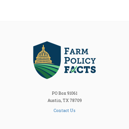
PO Box 91061
Austin, TX 78709
Contact Us