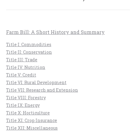
post:
Farm Bill: A Short History and Summary
Title I: Commodities
Title II: Conservation
Title III: Trade
Title IV: Nutrition
Title V: Credit
Title VI: Rural Development
Title VII: Research and Extension
Title VIII: Forestry
Title IX: Energy
Title X: Horticulture
Title XI: Crop Insurance
Title XII: Miscellaneous