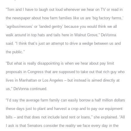
“Tom and I have to laugh out loud whenever we hear on TV or read in
the newspaper about how farm families like us are ‘big factory farms,’
‘agribusinesses’ or ‘landed gentry’ because you would think we all
walk around in top hats and tails here in Walnut Grove,” DeVonna
said. “I think that’s just an attempt to drive a wedge between us and
the public.”
“But what is really disappointing is when we hear about pay limit
proposals in Congress that are supposed to take out that rich guy who
lives in Manhattan or Los Angeles – but instead is aimed directly at
us,” DeVonna continued.
“I’d say the average farm family can easily borrow a half million dollars
these days just to plant and harvest a crop and to pay our equipment
bills – and that does not include land rent or loans,” she explained. “All
I ask is that Senators consider the reality we face every day in the