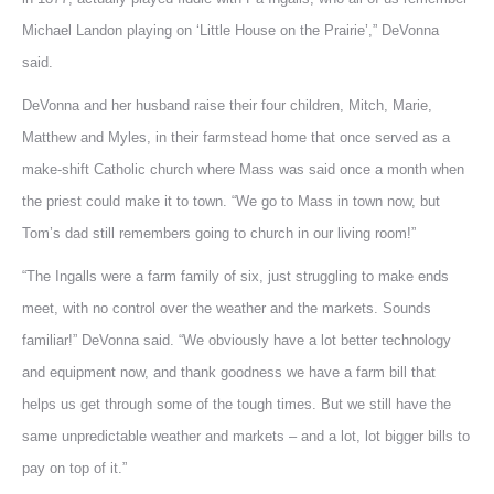
Michael Landon playing on ‘Little House on the Prairie’,” DeVonna
said.
DeVonna and her husband raise their four children, Mitch, Marie,
Matthew and Myles, in their farmstead home that once served as a
make-shift Catholic church where Mass was said once a month when
the priest could make it to town. “We go to Mass in town now, but
Tom’s dad still remembers going to church in our living room!”
“The Ingalls were a farm family of six, just struggling to make ends
meet, with no control over the weather and the markets. Sounds
familiar!” DeVonna said. “We obviously have a lot better technology
and equipment now, and thank goodness we have a farm bill that
helps us get through some of the tough times. But we still have the
same unpredictable weather and markets – and a lot, lot bigger bills to
pay on top of it.”