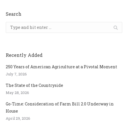
Search
Search:
Recently Added
250 Years of American Agriculture at a Pivotal Moment
July 7, 2026
The State of the Countryside
May 28, 2026
Go-Time: Consideration of Farm Bill 2.0 Underway in
House
April 29, 2026