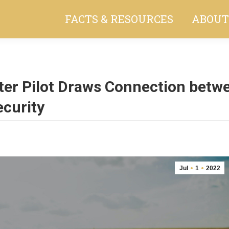
FACTS & RESOURCES
ABOUT
ter Pilot Draws Connection betw
ecurity
Jul
1
2022