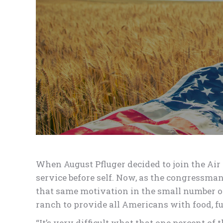
When August Pfluger decided to join the Air 
service before self. Now, as the congressman
that same motivation in the small numbe
ranch to provide all Americans with food, fue
“It’s very difficult what that one percent o