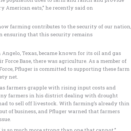
ry American eats,” he recently said on
how farming contributes to the security of our nation
in ensuring that this security remains
n Angelo, Texas, became known for its oil and gas
r Force Base, there was agriculture. As a member of
Force, Pfluger is committed to supporting these farm
ety net.
 as farmers grapple with rising input costs and
ny farmers in his district dealing with drought
had to sell off livestock. With farming’s already thin
r out of business, and Pfluger warned that farmers
ssue.
lf is so much more strong than one that cannot.”