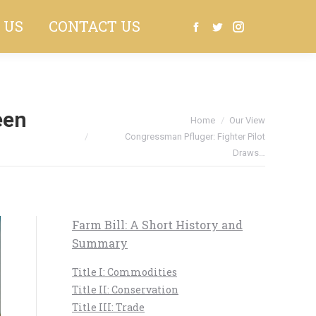
 US
CONTACT US
Search:
Facebook
Twitter
Instagram
een
You are here:
Home
Our View
Congressman Pfluger: Fighter Pilot
Draws…
Farm Bill: A Short History and
Summary
Title I: Commodities
Title II: Conservation
Title III: Trade