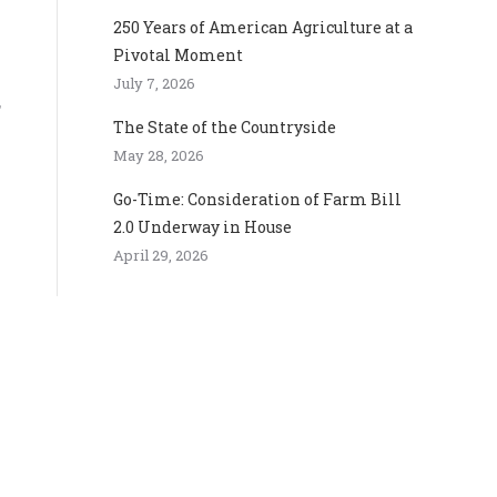
250 Years of American Agriculture at a
Pivotal Moment
July 7, 2026
,
The State of the Countryside
May 28, 2026
Go-Time: Consideration of Farm Bill
2.0 Underway in House
April 29, 2026