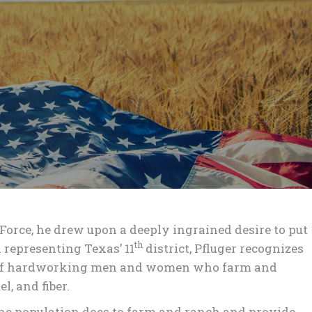
Force, he drew upon a deeply ingrained desire to put
th
 representing Texas’ 11
district, Pfluger recognizes
r of hardworking men and women who farm and
l, and fiber.
f the population does to farm and ranch and provide