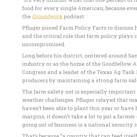
food for every single American, because eve
the
Groundwork
podcast.
Pfluger joined Farm Policy Facts to discuss 
and the critical role that farm policy plays 
uncompromised.
Long before his district, centered around Sa
industry or as the home of the Goodfellow Ai
Congress and a leader of the Texas Ag Task 
producers by maintaining a strong farm saf
The farm safety net is especially important
weather challenges. Pfluger relayed that ma
haven’t been able to plant this year or have 
margins, it doesn’t take a lot to put a farme
going out of business is a national security i
That’s because “a country that can feed itse