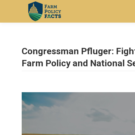
Congressman Pfluger: Figh
Farm Policy and National S