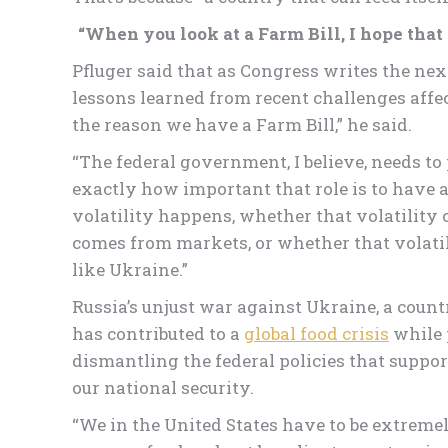
“When you look at a Farm Bill, I hope that w
Pfluger said that as Congress writes the ne
lessons learned from recent challenges affec
the reason we have a Farm Bill,” he said.
“The federal government, I believe, needs to 
exactly how important that role is to have a
volatility happens, whether that volatility
comes from markets, or whether that volatil
like Ukraine.”
Russia’s unjust war against Ukraine, a countr
has contributed to a
global food crisis
while 
dismantling the federal policies that suppo
our national security.
“We in the United States have to be extremel