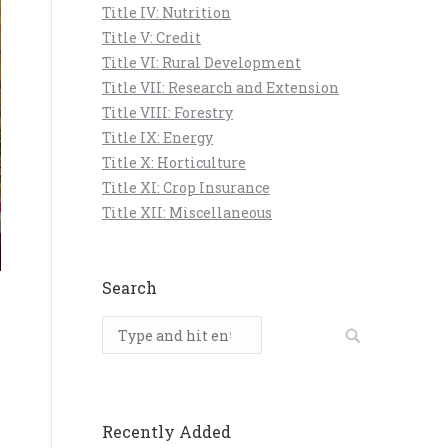
Title IV: Nutrition
Title V: Credit
Title VI: Rural Development
Title VII: Research and Extension
Title VIII: Forestry
Title IX: Energy
Title X: Horticulture
Title XI: Crop Insurance
Title XII: Miscellaneous
Search
Search:
Recently Added