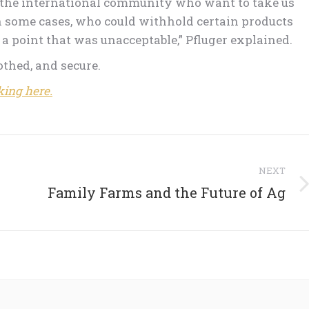
n the international community who want to take us
n some cases, who could withhold certain products
a point that was unacceptable,” Pfluger explained.
lothed, and secure.
king here.
NEXT
Next
Family Farms and the Future of Ag
post: