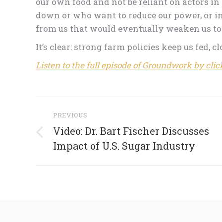
our own food and not be reliant on actors i
down or who want to reduce our power, or i
from us that would eventually weaken us to 
It’s clear: strong farm policies keep us fed, c
Listen to the full episode of Groundwork by clic
Post
PREVIOUS
navigation
Video: Dr. Bart Fischer Discusses
Previous
Impact of U.S. Sugar Industry
post: