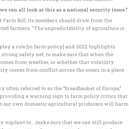
e can all look at this as a national security issue.”
xt Farm Bill, its members should draw from the
ted farmers. “The unpredictability of agriculture is
play a role [in farm policy] and 2022 highlights
 strong safety net, to make sure that when the
 comes from weather, or whether that volatility
ity comes from conflict across the ocean in a place
y often referred to as the “breadbasket of Europe,”
providing a warning sign to farm policy critics that
rt our own domestic agricultural producers will harm
y vigilant to… make sure that we can still produce