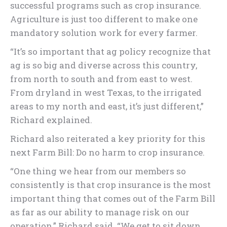
successful programs such as crop insurance.
Agriculture is just too different to make one
mandatory solution work for every farmer.
“It’s so important that ag policy recognize that
ag is so big and diverse across this country,
from north to south and from east to west.
From dryland in west Texas, to the irrigated
areas to my north and east, it’s just different,”
Richard explained.
Richard also reiterated a key priority for this
next Farm Bill: Do no harm to crop insurance.
“One thing we hear from our members so
consistently is that crop insurance is the most
important thing that comes out of the Farm Bill
as far as our ability to manage risk on our
operation,” Richard said. “We get to sit down