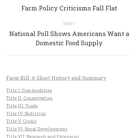
navigation
Previous
Farm Policy Criticisms Fall Flat
post:
NEXT
National Poll Shows Americans Want a
Next
Domestic Food Supply
post:
Farm Bill: A Short History and Summary
Title I: Commodities
Title II: Conservation
Title III: Trade
Title IV: Nutrition
Title V: Credit
Title VI: Rural Development
Title VII: Research and Extension