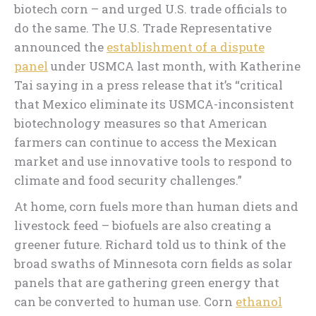
biotech corn – and urged U.S. trade officials to
do the same. The U.S. Trade Representative
announced the
establishment of a dispute
panel
under USMCA last month, with Katherine
Tai saying in a press release that it’s “critical
that Mexico eliminate its USMCA-inconsistent
biotechnology measures so that American
farmers can continue to access the Mexican
market and use innovative tools to respond to
climate and food security challenges.”
At home, corn fuels more than human diets and
livestock feed – biofuels are also creating a
greener future. Richard told us to think of the
broad swaths of Minnesota corn fields as solar
panels that are gathering green energy that
can be converted to human use. Corn
ethanol