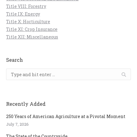
Title VIII: Forestry
Title IX: Energy
Title X: Horticulture
Title XI: Crop Insurance
Title XII: Miscellaneous
Search
Search:
Recently Added
250 Years of American Agriculture at a Pivotal Moment
July 7, 2026
The State of the Countryside