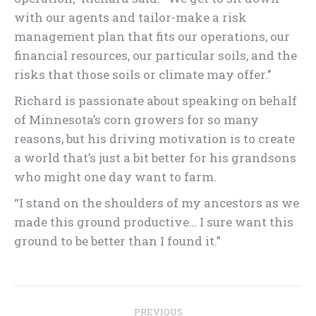
with our agents and tailor-make a risk
management plan that fits our operations, our
financial resources, our particular soils, and the
risks that those soils or climate may offer.”
Richard is passionate about speaking on behalf
of Minnesota’s corn growers for so many
reasons, but his driving motivation is to create
a world that’s just a bit better for his grandsons
who might one day want to farm.
“I stand on the shoulders of my ancestors as we
made this ground productive… I sure want this
ground to be better than I found it.”
Post
PREVIOUS