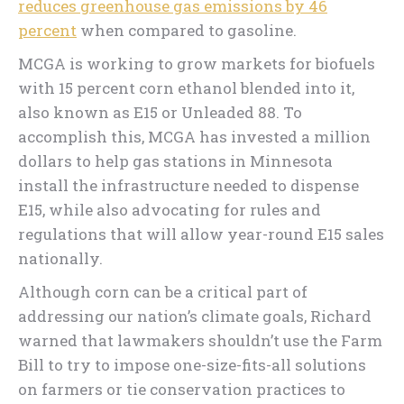
reduces greenhouse gas emissions by 46
percent
when compared to gasoline.
MCGA is working to grow markets for biofuels
with 15 percent corn ethanol blended into it,
also known as E15 or Unleaded 88. To
accomplish this, MCGA has invested a million
dollars to help gas stations in Minnesota
install the infrastructure needed to dispense
E15, while also advocating for rules and
regulations that will allow year-round E15 sales
nationally.
Although corn can be a critical part of
addressing our nation’s climate goals, Richard
warned that lawmakers shouldn’t use the Farm
Bill to try to impose one-size-fits-all solutions
on farmers or tie conservation practices to