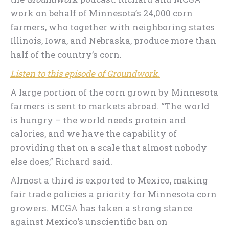
work on behalf of Minnesota’s 24,000 corn
farmers, who together with neighboring states
Illinois, Iowa, and Nebraska, produce more than
half of the country’s corn.
Listen to this episode of Groundwork.
A large portion of the corn grown by Minnesota
farmers is sent to markets abroad. “The world
is hungry – the world needs protein and
calories, and we have the capability of
providing that on a scale that almost nobody
else does,” Richard said.
Almost a third is exported to Mexico, making
fair trade policies a priority for Minnesota corn
growers. MCGA has taken a strong stance
against Mexico’s unscientific ban on