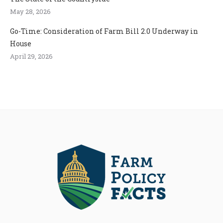
May 28, 2026
Go-Time: Consideration of Farm Bill 2.0 Underway in
House
April 29, 2026