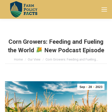
Search:
Corn Growers: Feeding and Fueling
the World
New Podcast Episode
You are here:
Home
Our View
Corn Growers: Feeding and Fueling…
Sep
28
2023