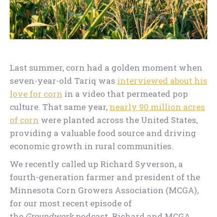
Last summer, corn had a golden moment when
seven-year-old Tariq was
interviewed about his
love for corn
in a video that permeated pop
culture. That same year,
nearly 90 million acres
of corn
were planted across the United States,
providing a valuable food source and driving
economic growth in rural communities.
We recently called up Richard Syverson, a
fourth-generation farmer and president of the
Minnesota Corn Growers Association (MCGA),
for our most recent episode of
the
Groundwork
podcast. Richard and MCGA