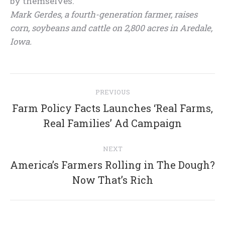
by themselves.
Mark Gerdes, a fourth-generation farmer, raises
corn, soybeans and cattle on 2,800 acres in Aredale,
Iowa.
Post
PREVIOUS
navigation
Farm Policy Facts Launches ‘Real Farms,
Previous
Real Families’ Ad Campaign
post:
NEXT
America’s Farmers Rolling in The Dough?
Next
Now That’s Rich
post: