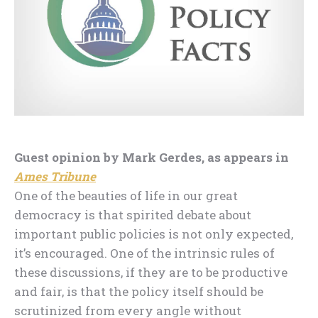
Guest opinion by Mark Gerdes, as appears in
Ames Tribune
One of the beauties of life in our great
democracy is that spirited debate about
important public policies is not only expected,
it’s encouraged. One of the intrinsic rules of
these discussions, if they are to be productive
and fair, is that the policy itself should be
scrutinized from every angle without