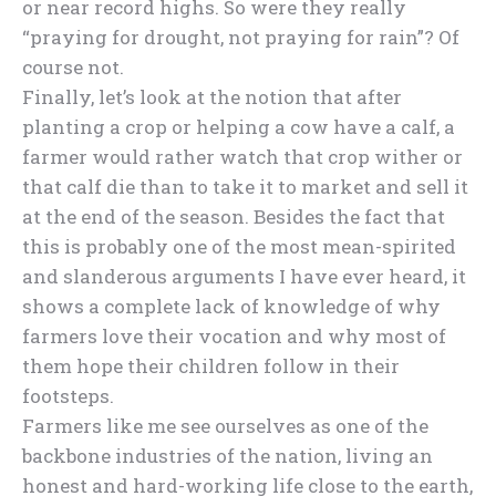
or near record highs. So were they really
“praying for drought, not praying for rain”? Of
course not.
Finally, let’s look at the notion that after
planting a crop or helping a cow have a calf, a
farmer would rather watch that crop wither or
that calf die than to take it to market and sell it
at the end of the season. Besides the fact that
this is probably one of the most mean-spirited
and slanderous arguments I have ever heard, it
shows a complete lack of knowledge of why
farmers love their vocation and why most of
them hope their children follow in their
footsteps.
Farmers like me see ourselves as one of the
backbone industries of the nation, living an
honest and hard-working life close to the earth,