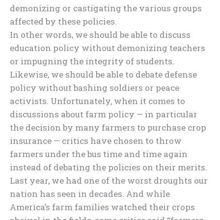
demonizing or castigating the various groups
affected by these policies.
In other words, we should be able to discuss
education policy without demonizing teachers
or impugning the integrity of students.
Likewise, we should be able to debate defense
policy without bashing soldiers or peace
activists. Unfortunately, when it comes to
discussions about farm policy — in particular
the decision by many farmers to purchase crop
insurance — critics have chosen to throw
farmers under the bus time and time again
instead of debating the policies on their merits.
Last year, we had one of the worst droughts our
nation has seen in decades. And while
America’s farm families watched their crops