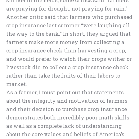
shrivel in the fields, some critics said “farmers
are praying for drought, not praying for rain.”
Another critic said that farmers who purchased
crop insurance last summer “were laughing all
the way to the bank.” In short, they argued that
farmers make more money from collecting a
crop insurance check than harvesting a crop,
and would prefer to watch their crops wither or
livestock die to collect a crop insurance check
rather than take the fruits of their labors to
market.
As a farmer, I must point out that statements
about the integrity and motivation of farmers
and their decision to purchase crop insurance
demonstrates both incredibly poor math skills
as well as a complete lack of understanding
about the core values and beliefs of America’s