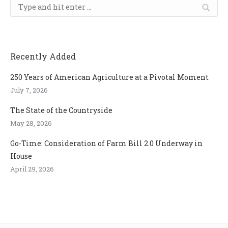
Search:
Recently Added
250 Years of American Agriculture at a Pivotal Moment
July 7, 2026
The State of the Countryside
May 28, 2026
Go-Time: Consideration of Farm Bill 2.0 Underway in
House
April 29, 2026