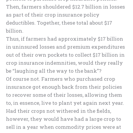
Then, farmers shouldered $12.7 billion in losses
as part of their crop insurance policy
deductibles. Together, these total about $17
billion.
Thus, if farmers had approximately $17 billion
in uninsured losses and premium expenditures
out of their own pockets to collect $17 billion in
crop insurance indemnities, would they really
be “laughing all the way to the bank”?
Of course not. Farmers who purchased crop
insurance got enough back from their policies
to recover some of their losses, allowing them
to, in essence, live to plant yet again next year.
Had their crops not withered in the fields,
however, they would have had a large crop to
sell in a year when commodity prices were at