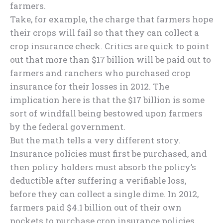
farmers.
Take, for example, the charge that farmers hope
their crops will fail so that they can collect a
crop insurance check. Critics are quick to point
out that more than $17 billion will be paid out to
farmers and ranchers who purchased crop
insurance for their losses in 2012. The
implication here is that the $17 billion is some
sort of windfall being bestowed upon farmers
by the federal government.
But the math tells a very different story.
Insurance policies must first be purchased, and
then policy holders must absorb the policy’s
deductible after suffering a verifiable loss,
before they can collect a single dime. In 2012,
farmers paid $4.1 billion out of their own
pockets to purchase crop insurance policies.