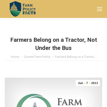
Search:
Farmers Belong on a Tractor, Not
Under the Bus
You are here:
Home
Current Farm Policy
Farmers Belong on a Tractor,…
Jun
7
2013