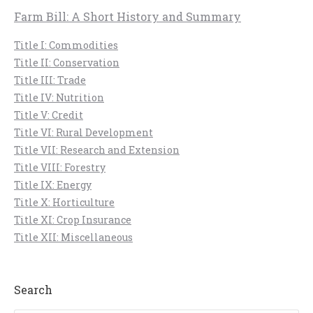
Farm Bill: A Short History and Summary
Title I: Commodities
Title II: Conservation
Title III: Trade
Title IV: Nutrition
Title V: Credit
Title VI: Rural Development
Title VII: Research and Extension
Title VIII: Forestry
Title IX: Energy
Title X: Horticulture
Title XI: Crop Insurance
Title XII: Miscellaneous
Search