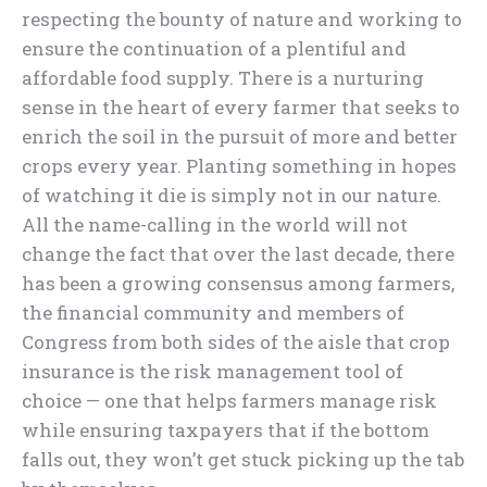
respecting the bounty of nature and working to
ensure the continuation of a plentiful and
affordable food supply. There is a nurturing
sense in the heart of every farmer that seeks to
enrich the soil in the pursuit of more and better
crops every year. Planting something in hopes
of watching it die is simply not in our nature.
All the name-calling in the world will not
change the fact that over the last decade, there
has been a growing consensus among farmers,
the financial community and members of
Congress from both sides of the aisle that crop
insurance is the risk management tool of
choice — one that helps farmers manage risk
while ensuring taxpayers that if the bottom
falls out, they won’t get stuck picking up the tab