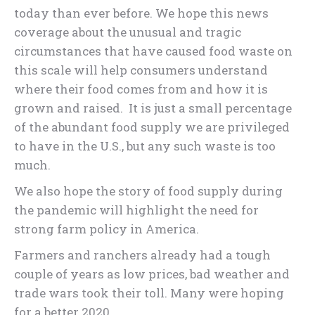
today than ever before. We hope this news
coverage about the unusual and tragic
circumstances that have caused food waste on
this scale will help consumers understand
where their food comes from and how it is
grown and raised. It is just a small percentage
of the abundant food supply we are privileged
to have in the U.S., but any such waste is too
much.
We also hope the story of food supply during
the pandemic will highlight the need for
strong farm policy in America.
Farmers and ranchers already had a tough
couple of years as low prices, bad weather and
trade wars took their toll. Many were hoping
for a better 2020.