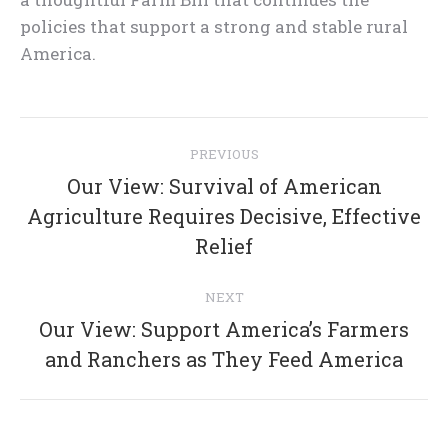
policies that support a strong and stable rural
America.
Post
PREVIOUS
navigation
Our View: Survival of American
Previous
Agriculture Requires Decisive, Effective
post:
Relief
NEXT
Our View: Support America’s Farmers
Next
and Ranchers as They Feed America
post: