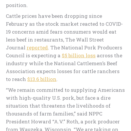
position.
Cattle prices have been dropping since
February as the stock market reacted to COVID-
19 concerns amid fears consumers would eat
less beef in restaurants, The Wall Street
Journal
reported
. The National Pork Producers
Council is expecting a
$5 billion loss
across the
industry while the National Cattlemen’s Beef
Association expects losses for cattle ranchers
to reach
$13.6 billion
.
“We remain committed to supplying Americans
with high-quality U.S. pork, but face a dire
situation that threatens the livelihoods of
thousands of farm families,” said NPPC
President Howard “A.V.” Roth, a pork producer
from Wauzeka, Wisconsin. “We are taking on