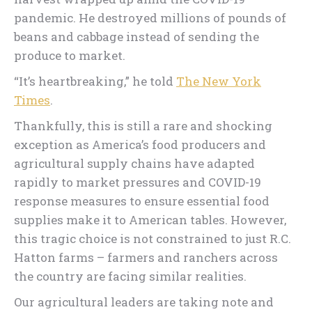
pandemic. He destroyed millions of pounds of
beans and cabbage instead of sending the
produce to market.
“It’s heartbreaking,” he told
The New York
Times
.
Thankfully, this is still a rare and shocking
exception as America’s food producers and
agricultural supply chains have adapted
rapidly to market pressures and COVID-19
response measures to ensure essential food
supplies make it to American tables. However,
this tragic choice is not constrained to just R.C.
Hatton farms – farmers and ranchers across
the country are facing similar realities.
Our agricultural leaders are taking note and