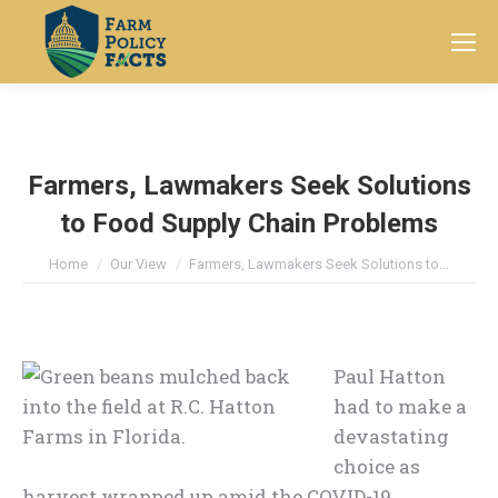
Search:
Farmers, Lawmakers Seek Solutions
to Food Supply Chain Problems
You are here:
Home
Our View
Farmers, Lawmakers Seek Solutions to…
Paul Hatton
had to make a
devastating
choice as
harvest wrapped up amid the COVID-19