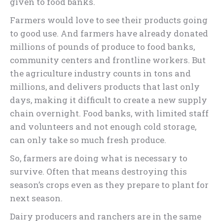
given to food banks.
Farmers would love to see their products going
to good use. And farmers have already donated
millions of pounds of produce to food banks,
community centers and frontline workers. But
the agriculture industry counts in tons and
millions, and delivers products that last only
days, making it difficult to create a new supply
chain overnight. Food banks, with limited staff
and volunteers and not enough cold storage,
can only take so much fresh produce.
So, farmers are doing what is necessary to
survive. Often that means destroying this
season’s crops even as they prepare to plant for
next season.
Dairy producers and ranchers are in the same