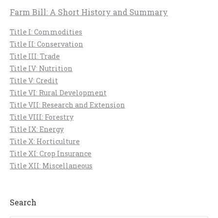
Farm Bill: A Short History and Summary
Title I: Commodities
Title II: Conservation
Title III: Trade
Title IV: Nutrition
Title V: Credit
Title VI: Rural Development
Title VII: Research and Extension
Title VIII: Forestry
Title IX: Energy
Title X: Horticulture
Title XI: Crop Insurance
Title XII: Miscellaneous
Search