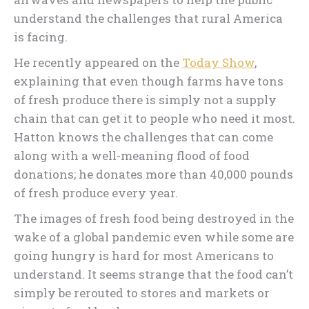
understand the challenges that rural America
is facing.
He recently appeared on the
Today Show
,
explaining that even though farms have tons
of fresh produce there is simply not a supply
chain that can get it to people who need it most.
Hatton knows the challenges that can come
along with a well-meaning flood of food
donations; he donates more than 40,000 pounds
of fresh produce every year.
The images of fresh food being destroyed in the
wake of a global pandemic even while some are
going hungry is hard for most Americans to
understand. It seems strange that the food can’t
simply be rerouted to stores and markets or