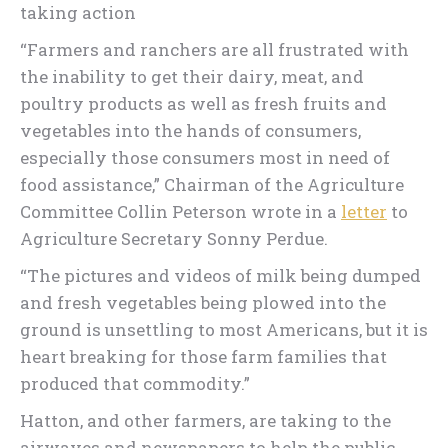
taking action
“Farmers and ranchers are all frustrated with
the inability to get their dairy, meat, and
poultry products as well as fresh fruits and
vegetables into the hands of consumers,
especially those consumers most in need of
food assistance,” Chairman of the Agriculture
Committee Collin Peterson wrote in a
letter
to
Agriculture Secretary Sonny Perdue.
“The pictures and videos of milk being dumped
and fresh vegetables being plowed into the
ground is unsettling to most Americans, but it is
heart breaking for those farm families that
produced that commodity.”
Hatton, and other farmers, are taking to the
airwaves and newspapers to help the public