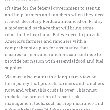
It’s time for the federal government to step up
and help farmers and ranchers when they need
it most. Secretary Perdue announced on Friday
a modest aid package that will bring some
relief to the heartland. But we need to provide
America’s farmers and ranchers with a
comprehensive plan for assistance that
ensures farmers and ranchers can continue to
provide our nation with essential food and fuel
supplies.
We must also maintain a long-term view on
farm policy that protects farmers and ranchers
now, and when this crisis is over. This must
include the protection of robust risk
management tools, such as crop insurance, and
a thoughtful Farm Bill that continues the