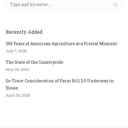
Search:
Recently Added
250 Years of American Agriculture at a Pivotal Moment
July 7, 2026
The State of the Countryside
May 28, 2026
Go-Time: Consideration of Farm Bill 2.0 Underway in
House
April 29, 2026