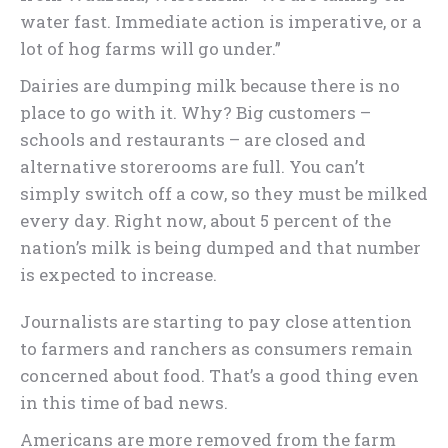
water fast. Immediate action is imperative, or a
lot of hog farms will go under.”
Dairies are dumping milk because there is no
place to go with it. Why? Big customers –
schools and restaurants – are closed and
alternative storerooms are full. You can’t
simply switch off a cow, so they must be milked
every day. Right now, about 5 percent of the
nation’s milk is being dumped and that number
is expected to increase.
Journalists are starting to pay close attention
to farmers and ranchers as consumers remain
concerned about food. That’s a good thing even
in this time of bad news.
Americans are more removed from the farm