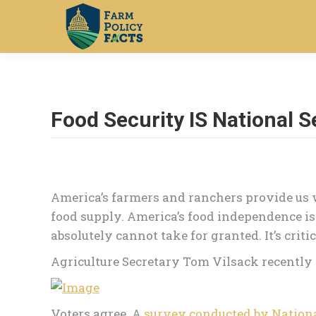
Food Security IS National S
America’s farmers and ranchers provide us 
food supply. America’s food independence is
absolutely cannot take for granted. It’s critic
Agriculture Secretary Tom Vilsack recently p
Voters agree. A
survey conducted by Nationa