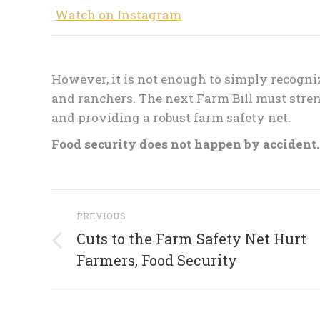
Watch on Instagram
However, it is not enough to simply recogni
and ranchers. The next Farm Bill must stren
and providing a robust farm safety net.
Food security does not happen by accident. I
Post
PREVIOUS
navigation
Cuts to the Farm Safety Net Hurt
Previous
Farmers, Food Security
post: