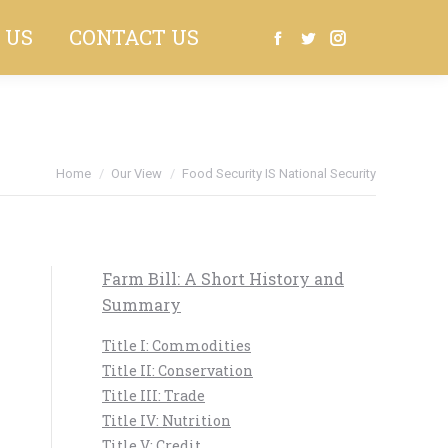
 US
CONTACT US
Search:
Facebook
Twitter
Instagram
Home
Our View
Food Security IS National Security
Farm Bill: A Short History and
Summary
Title I: Commodities
Title II: Conservation
Title III: Trade
Title IV: Nutrition
Title V: Credit