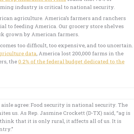
ing industry is critical to national security.
erican agriculture. America’s farmers and ranchers
tial to feeding America. Our grocery store shelves
ock grown by American farmers.
comes too difficult, too expensive, and too uncertain.
griculture data
, America lost 200,000 farms in the
ers, the
0.2% of the federal budget dedicated to the
isle agree: Food security is national security. The
ites us. As Rep. Jasmine Crockett (D-TX) said, “ag is
k that it is only rural, it affects all of us. It is
ntry.”