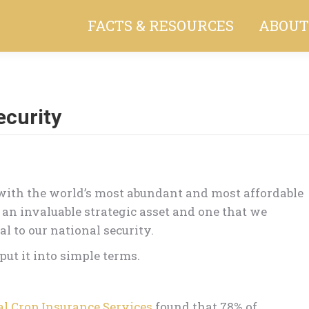
FACTS & RESOURCES
ABOUT
ecurity
You are here:
with the world’s most abundant and most affordable
 an invaluable strategic asset and one that we
al to our national security.
ut it into simple terms.
l Crop Insurance Services
found that 78% of