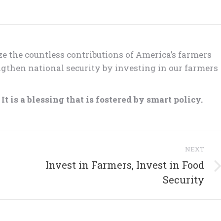
ze the countless contributions of America’s farmers
gthen national security by investing in our farmers
t is a blessing that is fostered by smart policy.
NEXT
Invest in Farmers, Invest in Food
Next
Security
post: