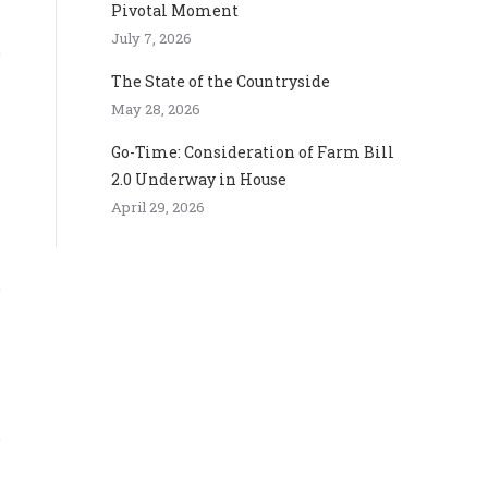
Pivotal Moment
July 7, 2026
The State of the Countryside
May 28, 2026
Go-Time: Consideration of Farm Bill
2.0 Underway in House
April 29, 2026