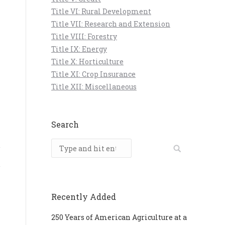
Title VI: Rural Development
Title VII: Research and Extension
Title VIII: Forestry
Title IX: Energy
Title X: Horticulture
Title XI: Crop Insurance
Title XII: Miscellaneous
Search
Search:
Recently Added
250 Years of American Agriculture at a