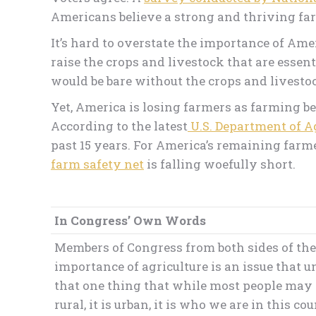
Americans believe a strong and thriving farm
It’s hard to overstate the importance of Am
raise the crops and livestock that are essen
would be bare without the crops and livest
Yet, America is losing farmers as farming be
According to the latest
U.S. Department of A
past 15 years. For America’s remaining farm
farm safety net
is falling woefully short.
In Congress’ Own Words
Members of Congress from both sides of the a
importance of agriculture is an issue that un
that one thing that while most people may thin
rural, it is urban, it is who we are in this cou