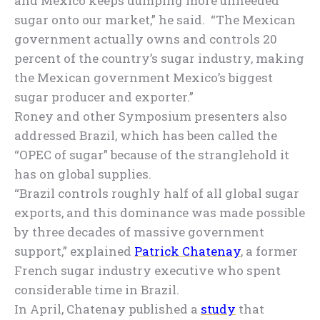
and Mexico keeps dumping more unneeded
sugar onto our market,” he said. “The Mexican
government actually owns and controls 20
percent of the country’s sugar industry, making
the Mexican government Mexico’s biggest
sugar producer and exporter.”
Roney and other Symposium presenters also
addressed Brazil, which has been called the
“OPEC of sugar” because of the stranglehold it
has on global supplies.
“Brazil controls roughly half of all global sugar
exports, and this dominance was made possible
by three decades of massive government
support,” explained
Patrick Chatenay
, a former
French sugar industry executive who spent
considerable time in Brazil.
In April, Chatenay published a
study
that