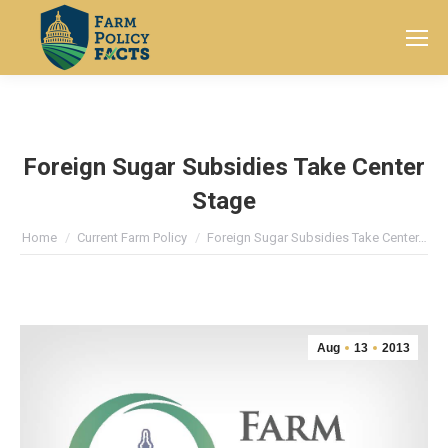
Search:
Foreign Sugar Subsidies Take Center
Stage
You are here:
Home
Current Farm Policy
Foreign Sugar Subsidies Take Center…
Aug
13
2013