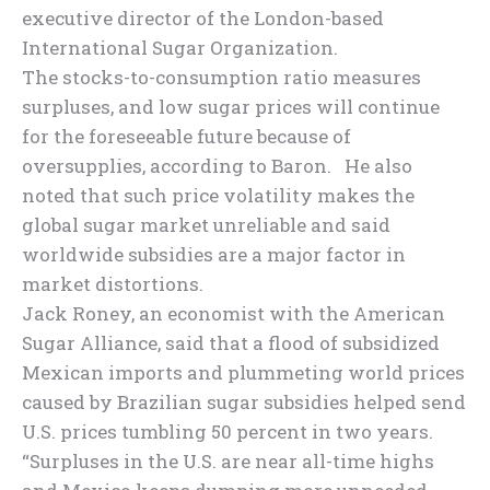
executive director of the London-based
International Sugar Organization.
The stocks-to-consumption ratio measures
surpluses, and low sugar prices will continue
for the foreseeable future because of
oversupplies, according to Baron. He also
noted that such price volatility makes the
global sugar market unreliable and said
worldwide subsidies are a major factor in
market distortions.
Jack Roney, an economist with the American
Sugar Alliance, said that a flood of subsidized
Mexican imports and plummeting world prices
caused by Brazilian sugar subsidies helped send
U.S. prices tumbling 50 percent in two years.
“Surpluses in the U.S. are near all-time highs