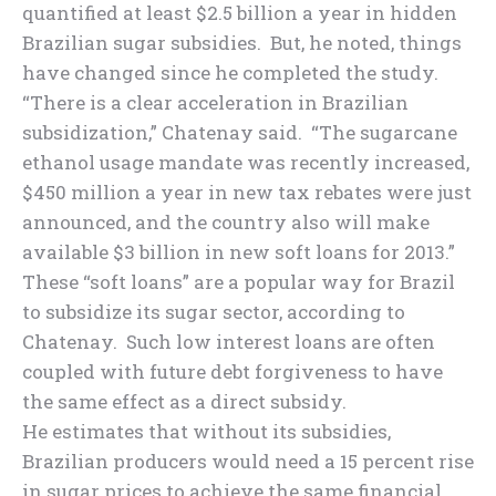
quantified at least $2.5 billion a year in hidden
Brazilian sugar subsidies. But, he noted, things
have changed since he completed the study.
“There is a clear acceleration in Brazilian
subsidization,” Chatenay said. “The sugarcane
ethanol usage mandate was recently increased,
$450 million a year in new tax rebates were just
announced, and the country also will make
available $3 billion in new soft loans for 2013.”
These “soft loans” are a popular way for Brazil
to subsidize its sugar sector, according to
Chatenay. Such low interest loans are often
coupled with future debt forgiveness to have
the same effect as a direct subsidy.
He estimates that without its subsidies,
Brazilian producers would need a 15 percent rise
in sugar prices to achieve the same financial