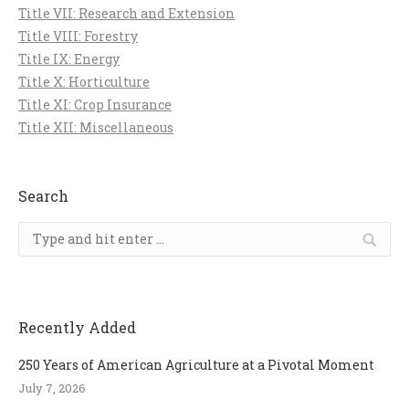
Title VII: Research and Extension
Title VIII: Forestry
Title IX: Energy
Title X: Horticulture
Title XI: Crop Insurance
Title XII: Miscellaneous
Search
Search:
Recently Added
250 Years of American Agriculture at a Pivotal Moment
July 7, 2026