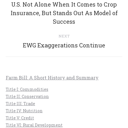
navigation
U.S. Not Alone When It Comes to Crop
Previous
Insurance, But Stands Out As Model of
post:
Success
NEXT
Next
EWG Exaggerations Continue
post:
Farm Bill: A Short History and Summary
Title I: Commodities
Title II: Conservation
Title III: Trade
Title IV: Nutrition
Title V: Credit
Title VI: Rural Development