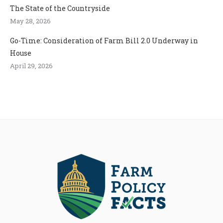
The State of the Countryside
May 28, 2026
Go-Time: Consideration of Farm Bill 2.0 Underway in
House
April 29, 2026