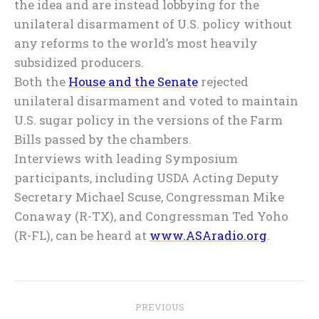
the idea and are instead lobbying for the
unilateral disarmament of U.S. policy without
any reforms to the world’s most heavily
subsidized producers.
Both the
House and the Senate
rejected
unilateral disarmament and voted to maintain
U.S. sugar policy in the versions of the Farm
Bills passed by the chambers.
Interviews with leading Symposium
participants, including USDA Acting Deputy
Secretary Michael Scuse, Congressman Mike
Conaway (R-TX), and Congressman Ted Yoho
(R-FL), can be heard at
www.ASAradio.org
.
Post
PREVIOUS