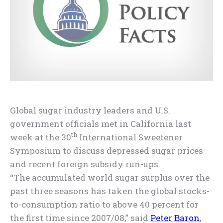
Global sugar industry leaders and U.S.
government officials met in California last
th
week at the 30
International Sweetener
Symposium to discuss depressed sugar prices
and recent foreign subsidy run-ups.
“The accumulated world sugar surplus over the
past three seasons has taken the global stocks-
to-consumption ratio to above 40 percent for
the first time since 2007/08,” said
Peter Baron
,