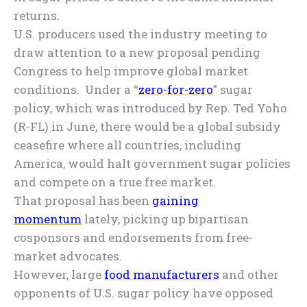
returns.
U.S. producers used the industry meeting to
draw attention to a new proposal pending
Congress to help improve global market
conditions. Under a “
zero-for-zero
” sugar
policy, which was introduced by Rep. Ted Yoho
(R-FL) in June, there would be a global subsidy
ceasefire where all countries, including
America, would halt government sugar policies
and compete on a true free market.
That proposal has been
gaining
momentum
lately, picking up bipartisan
cosponsors and endorsements from free-
market advocates.
However, large
food manufacturers
and other
opponents of U.S. sugar policy have opposed