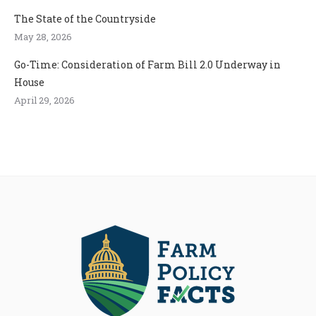
The State of the Countryside
May 28, 2026
Go-Time: Consideration of Farm Bill 2.0 Underway in
House
April 29, 2026