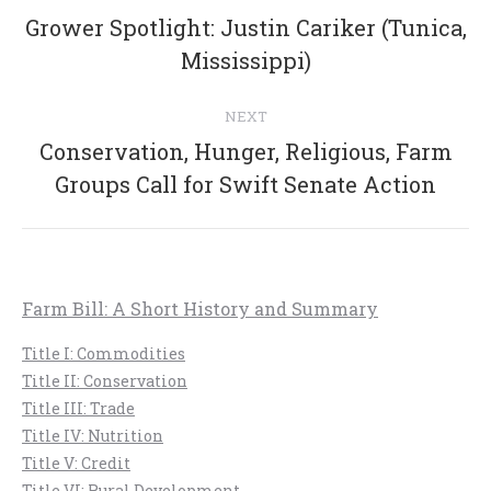
navigation
Grower Spotlight: Justin Cariker (Tunica,
Previous
Mississippi)
post:
NEXT
Conservation, Hunger, Religious, Farm
Next
Groups Call for Swift Senate Action
post:
Farm Bill: A Short History and Summary
Title I: Commodities
Title II: Conservation
Title III: Trade
Title IV: Nutrition
Title V: Credit
Title VI: Rural Development