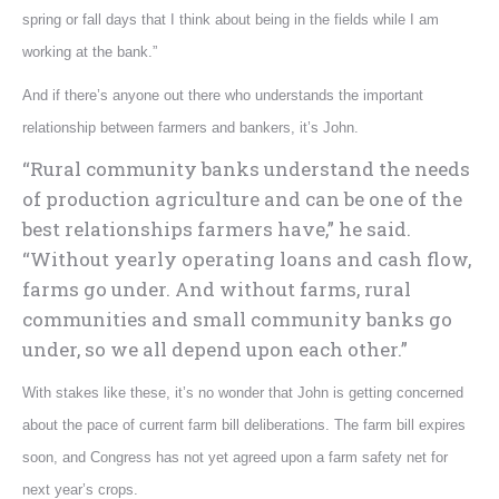
spring or fall days that I think about being in the fields while I am
working at the bank.”
And if there’s anyone out there who understands the important
relationship between farmers and bankers, it’s John.
“Rural community banks understand the needs
of production agriculture and can be one of the
best relationships farmers have,” he said.
“Without yearly operating loans and cash flow,
farms go under. And without farms, rural
communities and small community banks go
under, so we all depend upon each other.”
With stakes like these, it’s no wonder that John is getting concerned
about the pace of current farm bill deliberations. The farm bill expires
soon, and Congress has not yet agreed upon a farm safety net for
next year’s crops.