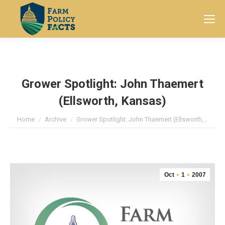
Search:
Grower Spotlight: John Thaemert
(Ellsworth, Kansas)
You are here:
Home
Archive
Grower Spotlight: John Thaemert (Ellsworth,…
Oct
1
2007