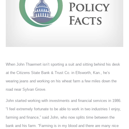
When John Thaemert isn’t sporting a suit and sitting behind his desk
at the Citizens State Bank & Trust Co. in Ellsworth, Kan., he’s
wearing jeans and working on his wheat farm a few miles down the
road near Sylvan Grove.
John started working with investments and financial services in 1986.
“I feel extremely fortunate to be able to work in two industries I enjoy,
farming and finance,” said John, who now splits time between the
bank and his farm. “Farming is in my blood and there are many nice