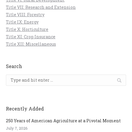
Title VII: Research and Extension
Title VIII: Forestry
Title IX: Energy
Title X: Horticulture
Title XI: Crop Insurance
Title XII: Miscellaneous
Search
Search:
Recently Added
250 Years of American Agriculture at a Pivotal Moment
July 7, 2026