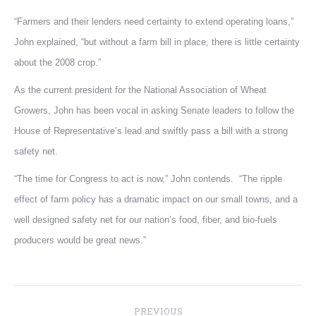
“Farmers and their lenders need certainty to extend operating loans,”
John explained, “but without a farm bill in place, there is little certainty
about the 2008 crop.”
As the current president for the National Association of Wheat
Growers, John has been vocal in asking Senate leaders to follow the
House of Representative’s lead and swiftly pass a bill with a strong
safety net.
“The time for Congress to act is now,” John contends. “The ripple
effect of farm policy has a dramatic impact on our small towns, and a
well designed safety net for our nation’s food, fiber, and bio-fuels
producers would be great news.”
Post
PREVIOUS