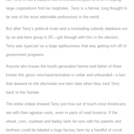
large corporations find tax loopholes. Terry is a farmer, long thought to
be one of the most admirable professions in the world.
But after Terry’s political rivals-and a misleading subsidy database run
by an anti-farm group in DC—got through with him in the election,
Terry was typecast as a large agribusiness that was getting rich off of
government programs.
Anyone who knows the fourth generation farmer and father of three
knows this gross mischaracterization is unfair and unfounded—a fact
that dawned on the electorate one term later when they sent Terry
back to the Senate.
The entire ordeal showed Terry just how out of touch most Americans
are with their agrarian roots, even in parts of rural America. If the
wheat, corn, soybean and barley farm he runs with his parents and
brothers could be labeled a huge factory farm by a handful of vocal