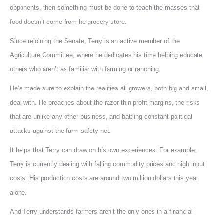
opponents, then something must be done to teach the masses that
food doesn’t come from he grocery store.
Since rejoining the Senate, Terry is an active member of the
Agriculture Committee, where he dedicates his time helping educate
others who aren’t as familiar with farming or ranching.
He’s made sure to explain the realities all growers, both big and small,
deal with. He preaches about the razor thin profit margins, the risks
that are unlike any other business, and battling constant political
attacks against the farm safety net.
It helps that Terry can draw on his own experiences. For example,
Terry is currently dealing with falling commodity prices and high input
costs. His production costs are around two million dollars this year
alone.
And Terry understands farmers aren’t the only ones in a financial