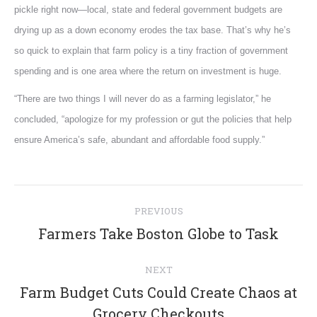
pickle right now—local, state and federal government budgets are
drying up as a down economy erodes the tax base. That’s why he’s
so quick to explain that farm policy is a tiny fraction of government
spending and is one area where the return on investment is huge.
“There are two things I will never do as a farming legislator,” he
concluded, “apologize for my profession or gut the policies that help
ensure America’s safe, abundant and affordable food supply.”
Post
PREVIOUS
navigation
Previous
Farmers Take Boston Globe to Task
post:
NEXT
Farm Budget Cuts Could Create Chaos at
Next
Grocery Checkouts