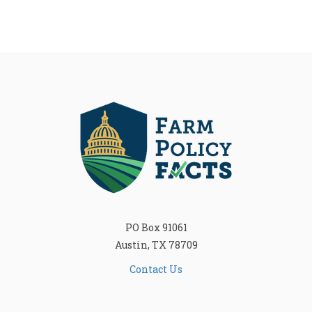
PO Box 91061
Austin, TX 78709
Contact Us