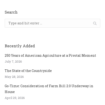
Search
Search:
Recently Added
250 Years of American Agriculture at a Pivotal Moment
July 7, 2026
The State of the Countryside
May 28, 2026
Go-Time: Consideration of Farm Bill 2.0 Underway in
House
April 29, 2026