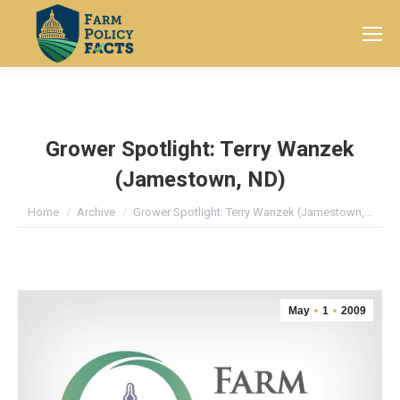
Search:
Grower Spotlight: Terry Wanzek
(Jamestown, ND)
You are here:
Home
Archive
Grower Spotlight: Terry Wanzek (Jamestown,…
May
1
2009