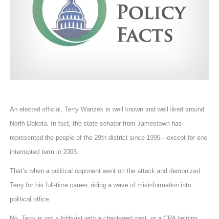
An elected official, Terry Wanzek is well known and well liked around
North Dakota. In fact, the state senator from Jamestown has
represented the people of the 29th district since 1995—except for one
interrupted term in 2005.
That’s when a political opponent went on the attack and demonized
Terry for his full-time career, riding a wave of misinformation into
political office.
No, Terry is not a lobbyist with a checkered past, or a CPA helping