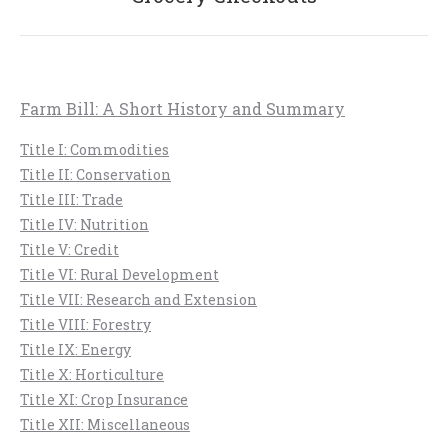
post:
Farm Bill: A Short History and Summary
Title I: Commodities
Title II: Conservation
Title III: Trade
Title IV: Nutrition
Title V: Credit
Title VI: Rural Development
Title VII: Research and Extension
Title VIII: Forestry
Title IX: Energy
Title X: Horticulture
Title XI: Crop Insurance
Title XII: Miscellaneous