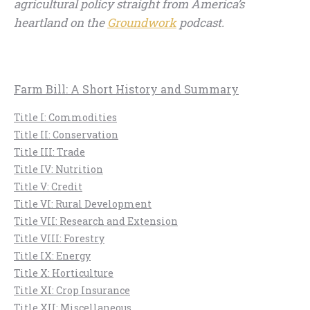
agricultural policy straight from America’s
heartland on the
Groundwork
podcast.
Farm Bill: A Short History and Summary
Title I: Commodities
Title II: Conservation
Title III: Trade
Title IV: Nutrition
Title V: Credit
Title VI: Rural Development
Title VII: Research and Extension
Title VIII: Forestry
Title IX: Energy
Title X: Horticulture
Title XI: Crop Insurance
Title XII: Miscellaneous