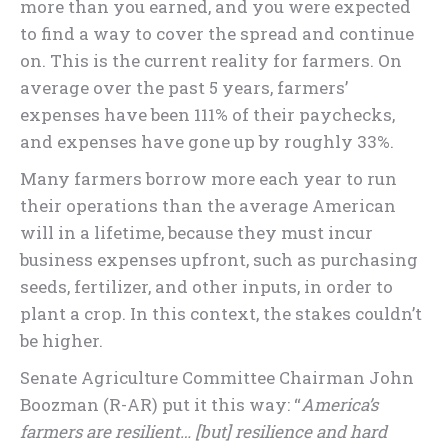
more than you earned, and you were expected
to find a way to cover the spread and continue
on. This is the current reality for farmers. On
average over the past 5 years, farmers’
expenses have been 111% of their paychecks,
and expenses have gone up by roughly 33%.
Many farmers borrow more each year to run
their operations than the average American
will in a lifetime, because they must incur
business expenses upfront, such as purchasing
seeds, fertilizer, and other inputs, in order to
plant a crop. In this context, the stakes couldn’t
be higher.
Senate Agriculture Committee Chairman John
Boozman (R-AR) put it this way: “
America’s
farmers are resilient… [but] resilience and hard