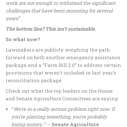
work are not enough to withstand the significant
challenges that have been mounting for several
years
.”
The bottom line? This isn’t sustainable.
So what now?
Lawmakers are publicly weighing the path
forward on both another emergency assistance
package, and a “Farm Bill 2.0” to address certain
provisions that weren’t included in last year’s
reconciliation package.
Check out what the top leaders on the House
and Senate Agriculture Committees are saying:
“
We’re in a really serious problem right now. If
you’re planting something, you’re probably
losing money..
.” –
Senate Agriculture