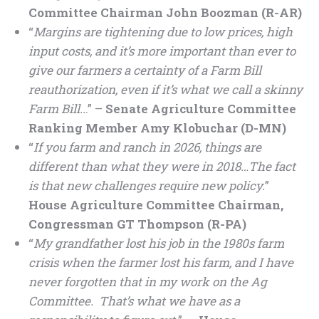
Committee Chairman John Boozman (R-AR)
“
Margins are tightening due to low prices, high
input costs, and it’s more important than ever to
give our farmers a certainty of a Farm Bill
reauthorization, even if it’s what we call a skinny
Farm Bill..
.” –
Senate Agriculture Committee
Ranking Member Amy Klobuchar (D-MN)
“
If you farm and ranch in 2026, things are
different than what they were in 2018…The fact
is that new challenges require new policy.
”
House Agriculture Committee Chairman,
Congressman GT Thompson (R-PA)
“
My grandfather lost his job in the 1980s farm
crisis when the farmer lost his farm, and I have
never forgotten that in my work on the Ag
Committee. That’s what we have as a