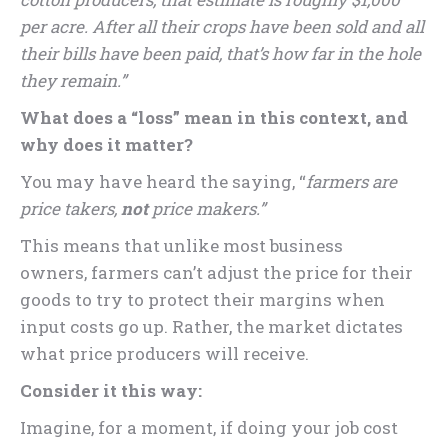
per acre. After all their crops have been sold and all
their bills have been paid, that’s how far in the hole
they remain.”
What does a “loss” mean in this context, and
why does it matter?
You may have heard the saying, “
farmers are
price takers,
not
price makers.”
This means that unlike most business
owners, farmers can’t adjust the price for their
goods to try to protect their margins when
input costs go up. Rather, the market dictates
what price producers will receive.
Consider it this way:
Imagine, for a moment, if doing your job cost