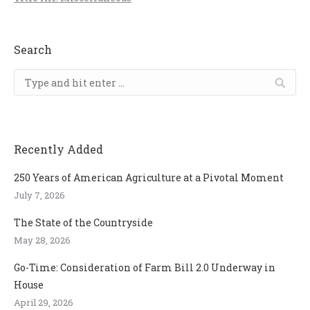
Search
Search:
Recently Added
250 Years of American Agriculture at a Pivotal Moment
July 7, 2026
The State of the Countryside
May 28, 2026
Go-Time: Consideration of Farm Bill 2.0 Underway in
House
April 29, 2026