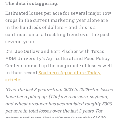
The data is staggering.
Estimated losses per acre for several major row
crops in the current marketing year alone are
in the hundreds of dollars – and this is a
continuation of a troubling trend over the past
several years.
Drs. Joe Outlaw and Bart Fischer with Texas
A&M University’s Agricultural and Food Policy
Center summed up the magnitude of losses well
in their recent
Southern Agriculture Today
article
:
“Over the last 3 years—from 2023 to 2025—the losses
have been piling up. [The] average corn, soybean,
and wheat producer has accumulated roughly $300
per acre in total losses over the last 3 years. For
cotton producers, that estimate is roughly $1,000