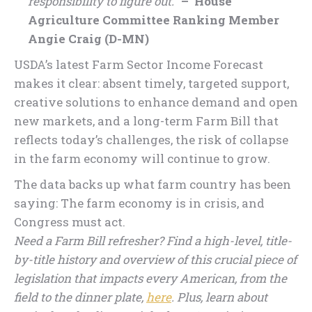
responsibility to figure out.
”
– House
Agriculture Committee Ranking Member
Angie Craig (D-MN)
USDA’s latest Farm Sector Income Forecast
makes it clear: absent timely, targeted support,
creative solutions to enhance demand and open
new markets, and a long-term Farm Bill that
reflects today’s challenges, the risk of collapse
in the farm economy will continue to grow.
The data backs up what farm country has been
saying: The farm economy is in crisis, and
Congress must act.
Need a Farm Bill refresher? Find a high-level, title-
by-title history and overview of this crucial piece of
legislation that impacts every American, from the
field to the dinner plate,
here
. Plus, learn about