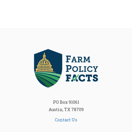
PO Box 91061
Austin, TX 78709
Contact Us