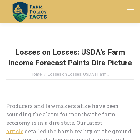
Search:
Losses on Losses: USDA’s Farm
Income Forecast Paints Dire Picture
You are here:
Home
Losses on Losses: USDA’s Farm…
Producers and lawmakers alike have been
sounding the alarm for months: the farm
economy is in a dire state. Our latest
article
detailed the harsh reality on the ground.
High input costs, low commodity prices, and