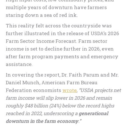
multiple years of downturn have farmers
staring down a sea of red ink.
This reality felt across the countryside was
further illustrated in the release of USDA’s 2026
Farm Sector Income Forecast. Farm sector
income is set to decline further in 2026, even
after farm program payments and emergency
assistance.
In covering the report, Dr. Faith Parum and Mr.
Daniel Munch, American Farm Bureau
Federation economists
wrote
,
“USDA projects net
farm income will slip lower in 2026 and remain
roughly $48 billion (24%) below the record highs
reached in 2022, underscoring a
generational
downturn in the farm economy
.”