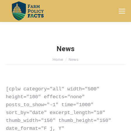
Search:
News
You are here:
Home
News
[cplw category="all" width="500" 
height="100" effects="none" 
posts_to_show="-1" time="1000" 
sort_by="date" excerpt_length="10" 
thumb_width="150" thumb_height="150" 
date_format="F j, Y" 