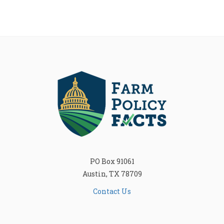
PO Box 91061
Austin, TX 78709
Contact Us