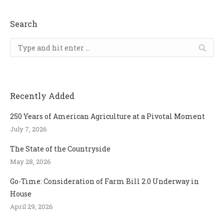
Search
Search:
Recently Added
250 Years of American Agriculture at a Pivotal Moment
July 7, 2026
The State of the Countryside
May 28, 2026
Go-Time: Consideration of Farm Bill 2.0 Underway in
House
April 29, 2026