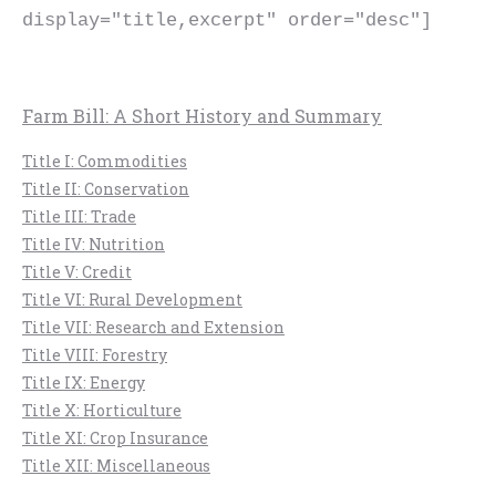
display="title,excerpt" order="desc"]
Farm Bill: A Short History and Summary
Title I: Commodities
Title II: Conservation
Title III: Trade
Title IV: Nutrition
Title V: Credit
Title VI: Rural Development
Title VII: Research and Extension
Title VIII: Forestry
Title IX: Energy
Title X: Horticulture
Title XI: Crop Insurance
Title XII: Miscellaneous