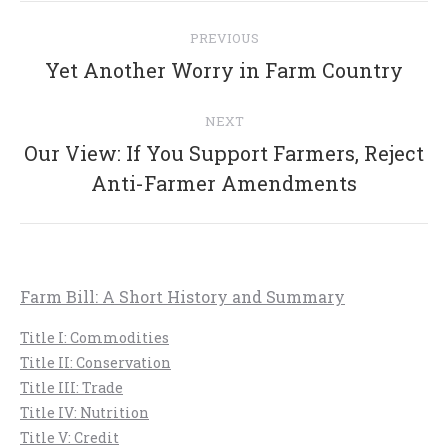
Post
PREVIOUS
navigation
Previous
Yet Another Worry in Farm Country
post:
NEXT
Our View: If You Support Farmers, Reject
Next
Anti-Farmer Amendments
post:
Farm Bill: A Short History and Summary
Title I: Commodities
Title II: Conservation
Title III: Trade
Title IV: Nutrition
Title V: Credit