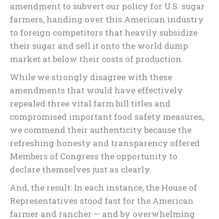
amendment to subvert our policy for U.S. sugar
farmers, handing over this American industry
to foreign competitors that heavily subsidize
their sugar and sell it onto the world dump
market at below their costs of production.
While we strongly disagree with these
amendments that would have effectively
repealed three vital farm bill titles and
compromised important food safety measures,
we commend their authenticity because the
refreshing honesty and transparency offered
Members of Congress the opportunity to
declare themselves just as clearly.
And, the result: In each instance, the House of
Representatives stood fast for the American
farmer and rancher — and by overwhelming