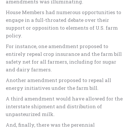
amendments was illuminating.
House Members had numerous opportunities to
engage in a full-throated debate over their
support or opposition to elements of U.S. farm
policy.
For instance, one amendment proposed to
entirely repeal crop insurance and the farm bill
safety net for all farmers, including for sugar
and dairy farmers.
Another amendment proposed to repeal all
energy initiatives under the farm bill.
A third amendment would have allowed for the
interstate shipment and distribution of
unpasteurized milk.
And, finally, there was the perennial