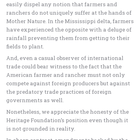
easily dispel any notion that farmers and
ranchers do not uniquely suffer at the hands of
Mother Nature. In the Mississippi delta, farmers
have experienced the opposite with a deluge of
rainfall preventing them from getting to their
fields to plant.
And, even a casual observer of international
trade could bear witness to the fact that the
American farmer and rancher must not only
compete against foreign producers but against
the predatory trade practices of foreign
governments as well.
Nonetheless, we appreciate the honesty of the
Heritage Foundation’s position even though it
is not grounded in reality.