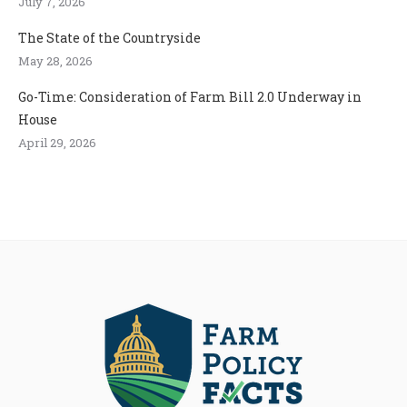
July 7, 2026
The State of the Countryside
May 28, 2026
Go-Time: Consideration of Farm Bill 2.0 Underway in
House
April 29, 2026