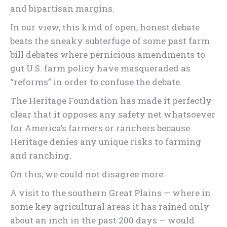
and bipartisan margins.
In our view, this kind of open, honest debate
beats the sneaky subterfuge of some past farm
bill debates where pernicious amendments to
gut U.S. farm policy have masqueraded as
“reforms” in order to confuse the debate.
The Heritage Foundation has made it perfectly
clear that it opposes any safety net whatsoever
for America’s farmers or ranchers because
Heritage denies any unique risks to farming
and ranching.
On this, we could not disagree more.
A visit to the southern Great Plains — where in
some key agricultural areas it has rained only
about an inch in the past 200 days — would