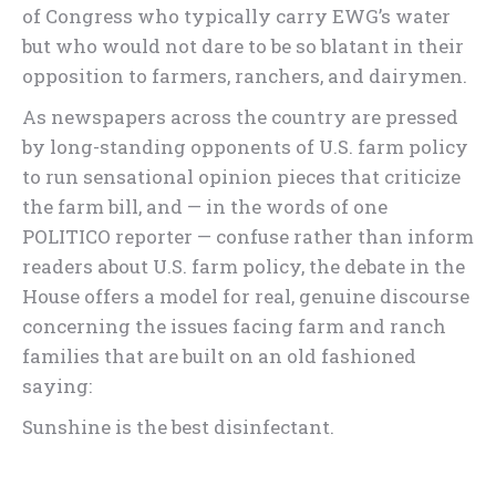
of Congress who typically carry EWG’s water
but who would not dare to be so blatant in their
opposition to farmers, ranchers, and dairymen.
As newspapers across the country are pressed
by long-standing opponents of U.S. farm policy
to run sensational opinion pieces that criticize
the farm bill, and — in the words of one
POLITICO reporter — confuse rather than inform
readers about U.S. farm policy, the debate in the
House offers a model for real, genuine discourse
concerning the issues facing farm and ranch
families that are built on an old fashioned
saying:
Sunshine is the best disinfectant.