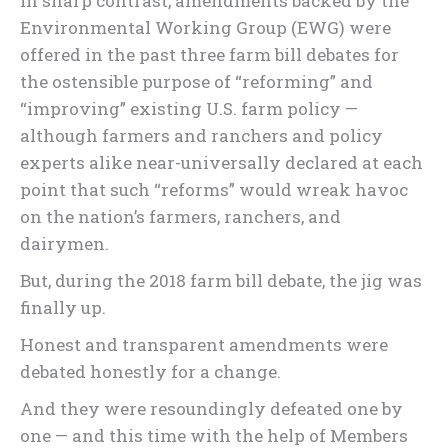
In sharp contrast, amendments backed by the
Environmental Working Group (EWG) were
offered in the past three farm bill debates for
the ostensible purpose of “reforming” and
“improving” existing U.S. farm policy —
although farmers and ranchers and policy
experts alike near-universally declared at each
point that such “reforms” would wreak havoc
on the nation’s farmers, ranchers, and
dairymen.
But, during the 2018 farm bill debate, the jig was
finally up.
Honest and transparent amendments were
debated honestly for a change.
And they were resoundingly defeated one by
one — and this time with the help of Members