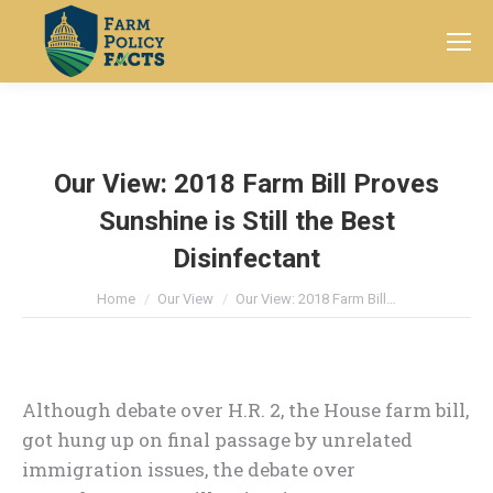
Search:
Our View: 2018 Farm Bill Proves
Sunshine is Still the Best
Disinfectant
You are here:
Home
Our View
Our View: 2018 Farm Bill…
Although debate over H.R. 2, the House farm bill,
got hung up on final passage by unrelated
immigration issues, the debate over