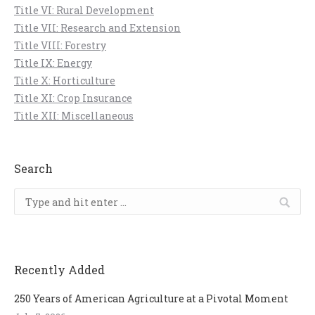
Title VI: Rural Development
Title VII: Research and Extension
Title VIII: Forestry
Title IX: Energy
Title X: Horticulture
Title XI: Crop Insurance
Title XII: Miscellaneous
Search
Search:
Recently Added
250 Years of American Agriculture at a Pivotal Moment