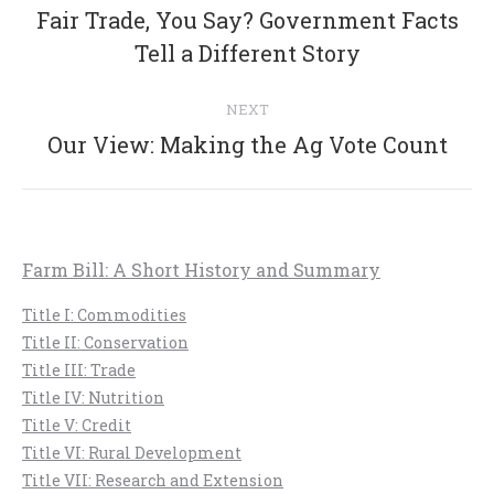
navigation
Fair Trade, You Say? Government Facts
Previous
Tell a Different Story
post:
NEXT
Next
Our View: Making the Ag Vote Count
post:
Farm Bill: A Short History and Summary
Title I: Commodities
Title II: Conservation
Title III: Trade
Title IV: Nutrition
Title V: Credit
Title VI: Rural Development
Title VII: Research and Extension