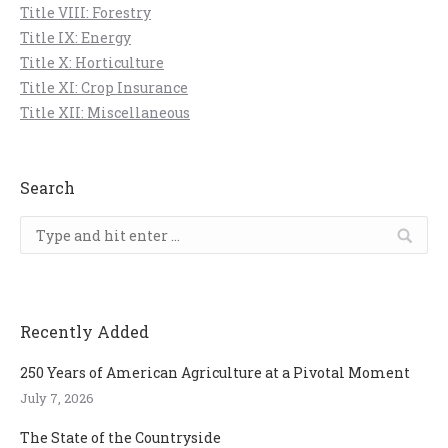
Title VIII: Forestry
Title IX: Energy
Title X: Horticulture
Title XI: Crop Insurance
Title XII: Miscellaneous
Search
Search:
Recently Added
250 Years of American Agriculture at a Pivotal Moment
July 7, 2026
The State of the Countryside