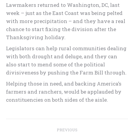
Lawmakers returned to Washington, DC, last
week – just as the East Coast was being pelted
with more precipitation – and they have a real
chance to start fixing the division after the
Thanksgiving holiday.
Legislators can help rural communities dealing
with both drought and deluge, and they can
also start to mend some of the political
divisiveness by pushing the Farm Bill through.
Helping those in need, and backing America’s
farmers and ranchers, would be applauded by
constituencies on both sides of the aisle.
Post
PREVIOUS