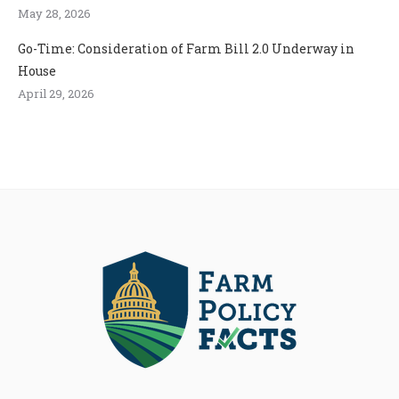
May 28, 2026
Go-Time: Consideration of Farm Bill 2.0 Underway in
House
April 29, 2026