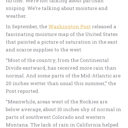
further. We’re not talking about partisan
sniping. We’re talking about moisture and
weather.
In September, the
Washington Post
released a
fascinating moisture map of the United States
that painted a picture of saturation in the east
and scarce supplies to the west.
“Most of the country, from the Continental
Divide eastward, has received more rain than
normal. And some parts of the Mid-Atlantic are
20 inches wetter than usual this summer,” the
Post reported.
“Meanwhile, areas west of the Rockies are
below average, about 10 inches shy of normal in
parts of southwest Colorado and western
Montana. The lack of rain in California helped