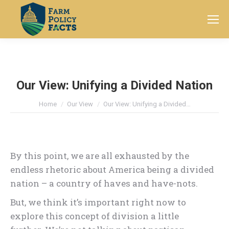
Search:
Our View: Unifying a Divided Nation
You are here:
Home
Our View
Our View: Unifying a Divided…
By this point, we are all exhausted by the
endless rhetoric about America being a divided
nation – a country of haves and have-nots.
But, we think it’s important right now to
explore this concept of division a little