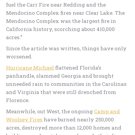
fuel the Carr Fire near Redding and the
Mendocino Complex fires near Clear Lake. The
Mendocino Complex was the largest fire in
California history, scorching about 410,000
acres.”
Since the article was written, things have only
worsened.
Hurricane Michael
flattened Florida’s
panhandle, slammed Georgia and brought
unneeded rain to communities in the Carolinas
and Virginia that were still drenched from
Florence.
Meanwhile, out West, the ongoing
Camp and
Woolsey Fires
have burned nearly 250,000
acres, destroyed more than 12,000 homes and