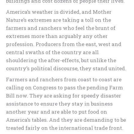
buildings and cost dozens of people their lives.
America’s weather is divided, and Mother
Nature’s extremes are taking a toll on the
farmers and ranchers who feel the brunt of
extremes more than arguably any other
profession. Producers from the east, west and
central swaths of the country are all
shouldering the after-effects, but unlike the
country’s political discourse, they stand united.
Farmers and ranchers from coast to coast are
calling on Congress to pass the pending Farm
Bill now. They are asking for speedy disaster
assistance to ensure they stay in business
another year and are able to put food on
America’s tables. And they are demanding to be
treated fairly on the international trade front.