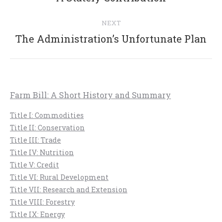
post:
NEXT
Next
The Administration’s Unfortunate Plan
post:
Farm Bill: A Short History and Summary
Title I: Commodities
Title II: Conservation
Title III: Trade
Title IV: Nutrition
Title V: Credit
Title VI: Rural Development
Title VII: Research and Extension
Title VIII: Forestry
Title IX: Energy