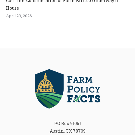
Go-Time: Consideration of Farm Bill 2.0 Underway in
House
April 29, 2026
PO Box 91061
Austin, TX 78709