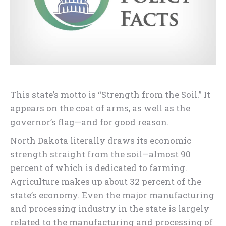
This state’s motto is “Strength from the Soil.” It
appears on the coat of arms, as well as the
governor’s flag—and for good reason.
North Dakota literally draws its economic
strength straight from the soil—almost 90
percent of which is dedicated to farming.
Agriculture makes up about 32 percent of the
state’s economy. Even the major manufacturing
and processing industry in the state is largely
related to the manufacturing and processing of