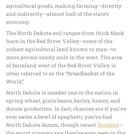
agricultural goods, making farming—directly
and indirectly—almost half of the state’s
economy.
The North Dakota soil ranges from thick black
loam in the Red River Valley—some of the
richest agricultural land known to man—to
more porous sandy soils in the west. The area
of farmland west of the Red River Valley is
often referred to as the “Breadbasket of the
World,”
North Dakota is number one in the nation in
spring wheat, pinto beans, barley, honey, and
durum production. In fact, chances are if you’ve
ever eaten a bowl of spaghetti, you’ve had
North Dakota durum, though recent
flooding
—
the worst growers say they’ve ever seen in the