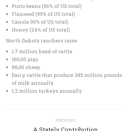
Pinto beans (56% of US total)
Flaxseed (95% of US total)
Canola 90% of US total)
Honey (24% of US total)
North Dakota ranchers raise:
1.7 million head of cattle
160,00 pigs
88,00 sheep
Dairy cattle that produce 385 million pounds
of milk annually
1.2 million turkeys annually
Post
PREVIOUS
navigation
Previous
A Stately Contribution