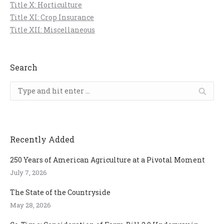
Title X: Horticulture
Title XI: Crop Insurance
Title XII: Miscellaneous
Search
Search:
Recently Added
250 Years of American Agriculture at a Pivotal Moment
July 7, 2026
The State of the Countryside
May 28, 2026