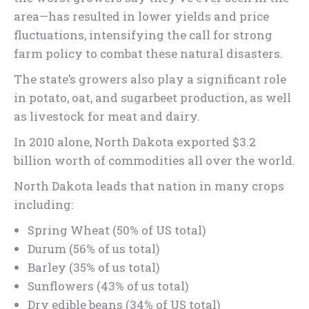
area—has resulted in lower yields and price
fluctuations, intensifying the call for strong
farm policy to combat these natural disasters.
The state’s growers also play a significant role
in potato, oat, and sugarbeet production, as well
as livestock for meat and dairy.
In 2010 alone, North Dakota exported $3.2
billion worth of commodities all over the world.
North Dakota leads that nation in many crops
including:
Spring Wheat (50% of US total)
Durum (56% of us total)
Barley (35% of us total)
Sunflowers (43% of us total)
Dry edible beans (34% of US total)