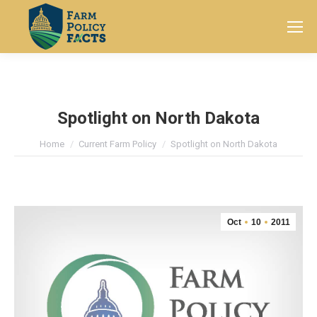
Search:
Spotlight on North Dakota
You are here:
Home
Current Farm Policy
Spotlight on North Dakota
Oct
10
2011