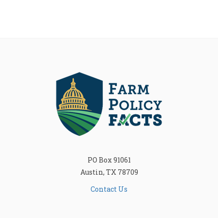
PO Box 91061
Austin, TX 78709
Contact Us