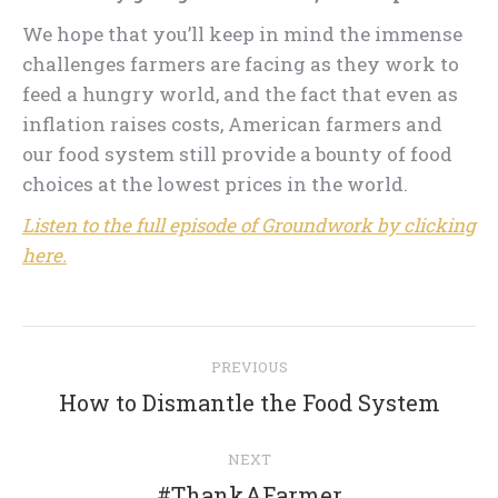
We hope that you’ll keep in mind the immense
challenges farmers are facing as they work to
feed a hungry world, and the fact that even as
inflation raises costs, American farmers and
our food system still provide a bounty of food
choices at the lowest prices in the world.
Listen to the full episode of Groundwork by clicking
here.
Post
PREVIOUS
navigation
Previous
How to Dismantle the Food System
post:
NEXT
Next
#ThankAFarmer