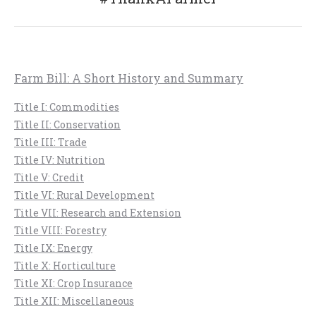
post:
Farm Bill: A Short History and Summary
Title I: Commodities
Title II: Conservation
Title III: Trade
Title IV: Nutrition
Title V: Credit
Title VI: Rural Development
Title VII: Research and Extension
Title VIII: Forestry
Title IX: Energy
Title X: Horticulture
Title XI: Crop Insurance
Title XII: Miscellaneous