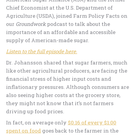
Chief Economist at the U.S. Department of
Agriculture (USDA), joined Farm Policy Facts on
our
Groundwork
podcast to talk about the
importance of an affordable and accessible
supply of American-made sugar.
Listen to the full episode here.
Dr. Johansson shared that sugar farmers, much
like other agricultural producers, are facing the
financial stress of higher input costs and
inflationary pressures. Although consumers are
also seeing higher costs at the grocery store,
they might not know that it’s not farmers
driving up food prices.
In fact, on average only
$0.16 of every $1.00
spent on food
goes back to the farmer in the