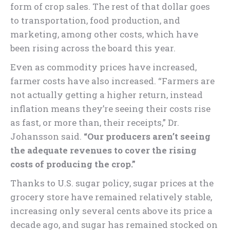
form of crop sales. The rest of that dollar goes
to transportation, food production, and
marketing, among other costs, which have
been rising across the board this year.
Even as commodity prices have increased,
farmer costs have also increased. “Farmers are
not actually getting a higher return, instead
inflation means they’re seeing their costs rise
as fast, or more than, their receipts,” Dr.
Johansson said.
“Our producers aren’t seeing
the adequate revenues to cover the rising
costs of producing the crop.”
Thanks to U.S. sugar policy, sugar prices at the
grocery store have remained relatively stable,
increasing only several cents above its price a
decade ago, and sugar has remained stocked on