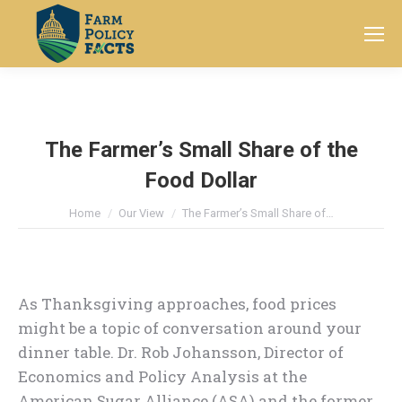
Search:
The Farmer’s Small Share of the
Food Dollar
You are here:
Home
Our View
The Farmer’s Small Share of…
As Thanksgiving approaches, food prices
might be a topic of conversation around your
dinner table. Dr. Rob Johansson, Director of
Economics and Policy Analysis at the
American Sugar Alliance (ASA) and the former