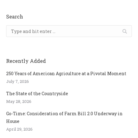
Search
Search:
Recently Added
250 Years of American Agriculture at a Pivotal Moment
July 7, 2026
The State of the Countryside
May 28, 2026
Go-Time: Consideration of Farm Bill 2.0 Underway in
House
April 29, 2026