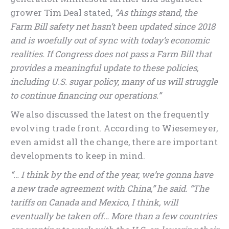
grower Tim Deal stated,
“As things stand, the
Farm Bill safety net hasn’t been updated since 2018
and is woefully out of sync with today’s economic
realities. If Congress does not pass a Farm Bill that
provides a meaningful update to these policies,
including U.S. sugar policy, many of us will struggle
to continue financing our operations.”
We also discussed the latest on the frequently
evolving trade front. According to Wiesemeyer,
even amidst all the change, there are important
developments to keep in mind.
“… I think by the end of the year, we’re gonna have
a new trade agreement with China,” he said. “The
tariffs on Canada and Mexico, I think, will
eventually be taken off… More than a few countries