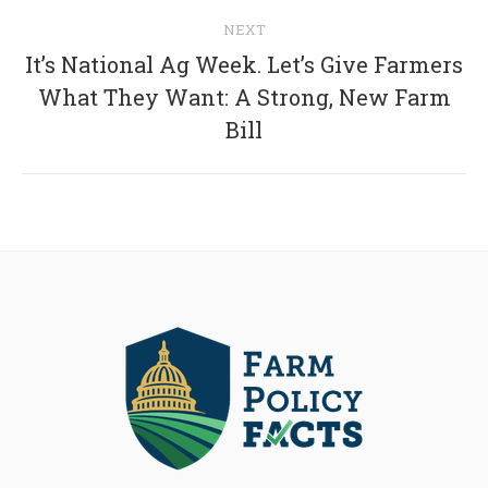
NEXT
It’s National Ag Week. Let’s Give Farmers
Next
What They Want: A Strong, New Farm
post:
Bill