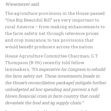
Wiesemeyer said.
The agriculture provisions in the House-passed
“One Big Beautiful Bill” are very important to
rural America – from making enhancements to
the farm safety net through reference prices
and crop insurance, to tax provisions that
would benefit producers across the nation.
House Agriculture Committee Chairman, G.T.
Thompson (R-PA) recently told fellow
lawmakers,
“It’s imperative for Congress to rebuild
the farm safety net. These investments [made in
the House’s reconciliation package] mitigate further
unbudgeted ad hoc spending and prevent a full-
blown financial crisis in farm country that could
devastate the food and ag supply chain.”