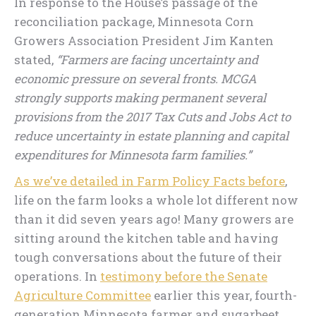
In response to the House’s passage of the
reconciliation package, Minnesota Corn
Growers Association President Jim Kanten
stated,
“Farmers are facing uncertainty and
economic pressure on several fronts. MCGA
strongly supports making permanent several
provisions from the 2017 Tax Cuts and Jobs Act to
reduce uncertainty in estate planning and capital
expenditures for Minnesota farm families.”
As we’ve detailed in Farm Policy Facts before
,
life on the farm looks a whole lot different now
than it did seven years ago! Many growers are
sitting around the kitchen table and having
tough conversations about the future of their
operations. In
testimony before the Senate
Agriculture Committee
earlier this year, fourth-
generation Minnesota farmer and sugarbeet