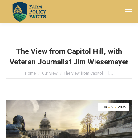
Search:
The View from Capitol Hill, with
Veteran Journalist Jim Wiesemeyer
You are here:
Home
Our View
The View from Capitol Hill,…
Jun
5
2025