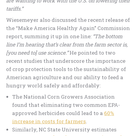
are wanting to work with the U.S. on lowering their
tariffs.”
Wiesemeyer also discussed the recent release of
the “Make America Healthy Again” Commission
report, summing it up in one line:
“The bottom
line I’m hearing that’s clear from the farm sector is,
[you need to] use science.”
He pointed to two
recent studies that underscore the importance
of crop protection tools to the sustainability of
American agriculture and our ability to feed a
hungry world safely and affordably:
The National Corn Growers Association
found that eliminating two common EPA-
approved herbicides could lead to a
60%
increase in costs for farmers
.
Similarly, NC State University estimates