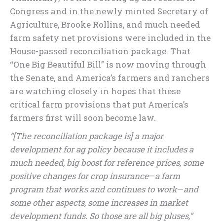
Congress and in the newly minted Secretary of
Agriculture, Brooke Rollins, and much needed
farm safety net provisions were included in the
House-passed reconciliation package. That
“One Big Beautiful Bill” is now moving through
the Senate, and America’s farmers and ranchers
are watching closely in hopes that these
critical farm provisions that put America’s
farmers first will soon become law.
“[The reconciliation package is] a major
development for ag policy because it includes a
much needed, big boost for reference prices, some
positive changes for crop insurance
—
a farm
program that works and continues to work
—
and
some other aspects, some increases in market
development funds. So those are all big pluses,”