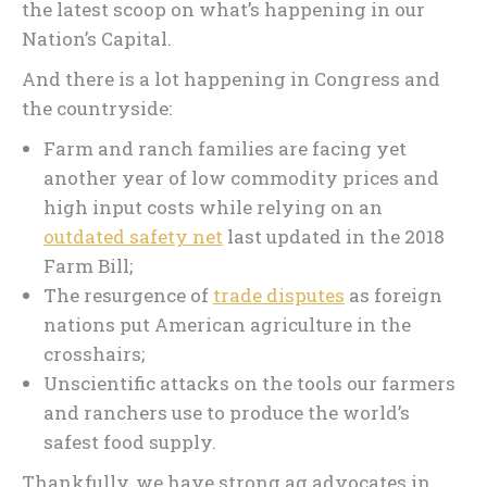
the latest scoop on what’s happening in our
Nation’s Capital.
And there is a lot happening in Congress and
the countryside:
Farm and ranch families are facing yet
another year of low commodity prices and
high input costs while relying on an
outdated safety net
last updated in the 2018
Farm Bill;
The resurgence of
trade disputes
as foreign
nations put American agriculture in the
crosshairs;
Unscientific attacks on the tools our farmers
and ranchers use to produce the world’s
safest food supply.
Thankfully, we have strong ag advocates in