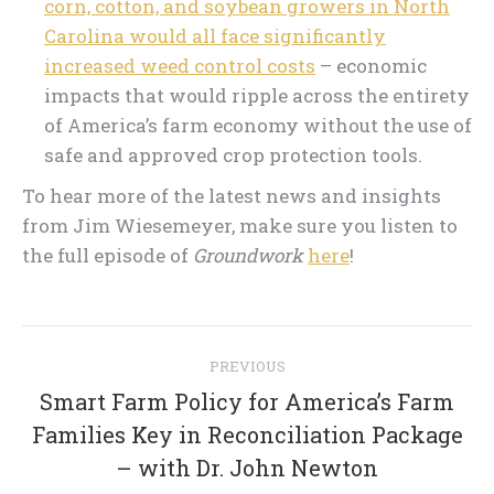
corn, cotton, and soybean growers in North
Carolina would all face significantly
increased weed control costs
– economic
impacts that would ripple across the entirety
of America’s farm economy without the use of
safe and approved crop protection tools.
To hear more of the latest news and insights
from Jim Wiesemeyer, make sure you listen to
the full episode of
Groundwork
here
!
Post
PREVIOUS
navigation
Smart Farm Policy for America’s Farm
Previous
Families Key in Reconciliation Package
post:
– with Dr. John Newton