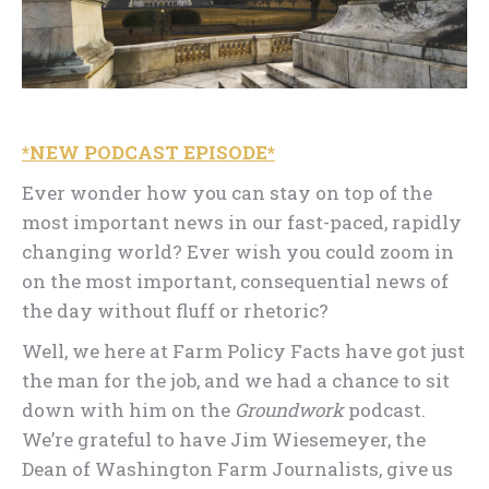
*NEW PODCAST EPISODE*
Ever wonder how you can stay on top of the
most important news in our fast-paced, rapidly
changing world? Ever wish you could zoom in
on the most important, consequential news of
the day without fluff or rhetoric?
Well, we here at Farm Policy Facts have got just
the man for the job, and we had a chance to sit
down with him on the
Groundwork
podcast.
We’re grateful to have Jim Wiesemeyer, the
Dean of Washington Farm Journalists, give us