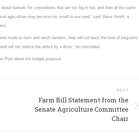
d about bailouts for corporations that are too big to fail, and then at the same
rican agriculture may become too small to succeed,” said Steve Verett, a
ers.
ent made to farm and ranch families, they will set-back the kind of long-term
nd will not reduce the deficit by a dime,” he concluded.
ton Post about the budget proposal.
NEXT
Farm Bill Statement from the
Next
Senate Agriculture Committee
post:
Chair