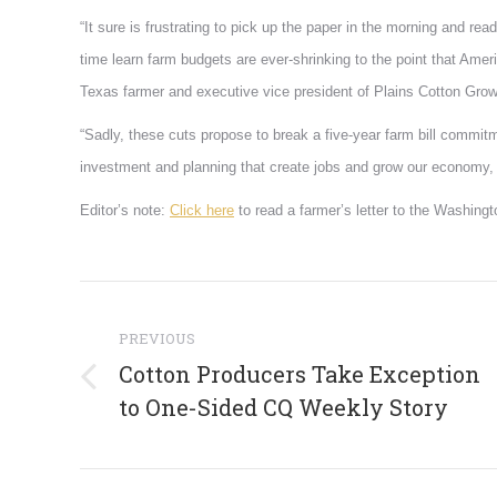
“It sure is frustrating to pick up the paper in the morning and rea
time learn farm budgets are ever-shrinking to the point that Ame
Texas farmer and executive vice president of Plains Cotton Grow
“Sadly, these cuts propose to break a five-year farm bill commitm
investment and planning that create jobs and grow our economy, a
Editor’s note:
Click here
to read a farmer’s letter to the Washing
Post
navigation
PREVIOUS
Cotton Producers Take Exception
Previous
to One-Sided CQ Weekly Story
post: