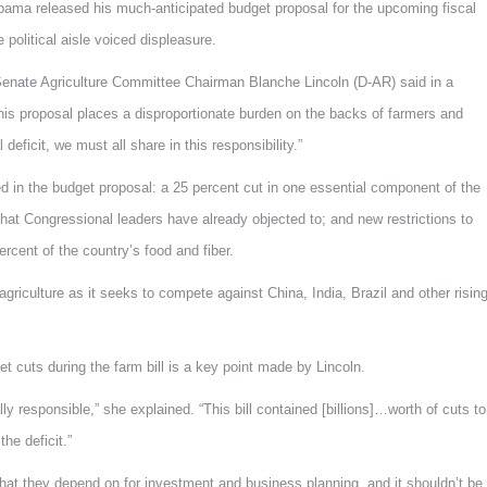
 released his much-anticipated budget proposal for the upcoming fiscal
political aisle voiced displeasure.
 Senate Agriculture Committee Chairman Blanche Lincoln (D-AR) said in a
, this proposal places a disproportionate burden on the backs of farmers and
eficit, we must all share in this responsibility.”
ned in the budget proposal: a 25 percent cut in one essential component of the
 that Congressional leaders have already objected to; and new restrictions to
rcent of the country’s food and fiber.
riculture as it seeks to compete against China, India, Brazil and other risin
t cuts during the farm bill is a key point made by Lincoln.
lly responsible,” she explained. “This bill contained [billions]…worth of cuts to
he deficit.”
s that they depend on for investment and business planning, and it shouldn’t be