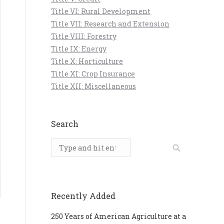
Title VI: Rural Development
Title VII: Research and Extension
Title VIII: Forestry
Title IX: Energy
Title X: Horticulture
Title XI: Crop Insurance
Title XII: Miscellaneous
Search
Search:
Recently Added
250 Years of American Agriculture at a