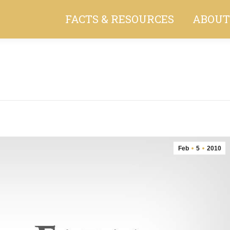
FACTS & RESOURCES
ABOUT
You are here:
Feb
5
2010