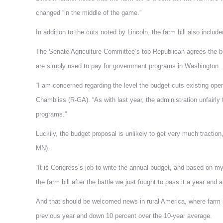
changed “in the middle of the game.”
In addition to the cuts noted by Lincoln, the farm bill also included
The Senate Agriculture Committee’s top Republican agrees the bud
are simply used to pay for government programs in Washington.
“I am concerned regarding the level the budget cuts existing oper
Chambliss (R-GA). “As with last year, the administration unfair
programs.”
Luckily, the budget proposal is unlikely to get very much tracti
MN).
“It is Congress’s job to write the annual budget, and based on m
the farm bill after the battle we just fought to pass it a year and a
And that should be welcomed news in rural America, where farm i
previous year and down 10 percent over the 10-year average.