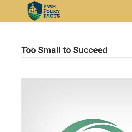
Too Small to Succeed