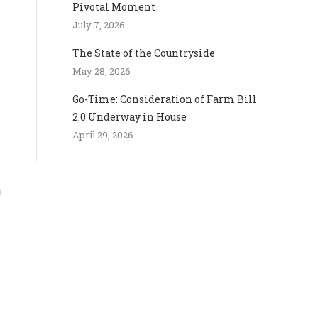
Pivotal Moment
July 7, 2026
The State of the Countryside
May 28, 2026
Go-Time: Consideration of Farm Bill
2.0 Underway in House
April 29, 2026
g