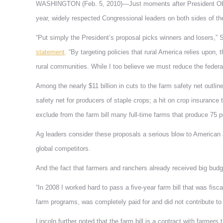
WASHINGTON (Feb. 5, 2010)—Just moments after President Obama
year, widely respected Congressional leaders on both sides of the 
“Put simply the President’s proposal picks winners and losers,”
statement
. “By targeting policies that rural America relies upon
rural communities. While I too believe we must reduce the federal d
Among the nearly $11 billion in cuts to the farm safety net outli
safety net for producers of staple crops; a hit on crop insurance
exclude from the farm bill many full-time farms that produce 75 pe
Ag leaders consider these proposals a serious blow to American ag
global competitors.
And the fact that farmers and ranchers already received big budge
“In 2008 I worked hard to pass a five-year farm bill that was fisca
farm programs, was completely paid for and did not contribute to t
Lincoln further noted that the farm bill is a contract with farmer