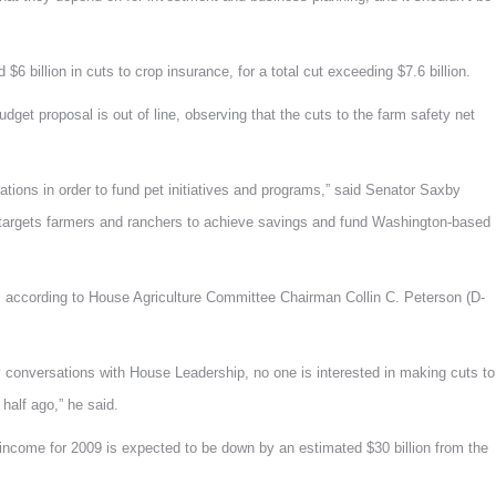
 $6 billion in cuts to crop insurance, for a total cut exceeding $7.6 billion.
get proposal is out of line, observing that the cuts to the farm safety net
ations in order to fund pet initiatives and programs,” said Senator Saxby
ly targets farmers and ranchers to achieve savings and fund Washington-based
on, according to House Agriculture Committee Chairman Collin C. Peterson (D-
y conversations with House Leadership, no one is interested in making cuts to
 half ago,” he said.
ncome for 2009 is expected to be down by an estimated $30 billion from the