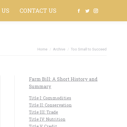
 US
CONTACT US
Search:
Facebook
Twitter
Instagram
Home
Archive
Too Small to Succeed
Farm Bill: A Short History and
Summary
Title I: Commodities
Title II: Conservation
Title III: Trade
Title IV: Nutrition
Title V: Credit