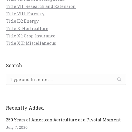
Title VII: Research and Extension
Title VIII: Forestry
Title IX: Energy
Title X: Horticulture
Title XI: Crop Insurance
Title XII: Miscellaneous
Search
Search:
Recently Added
250 Years of American Agriculture at a Pivotal Moment
July 7, 2026