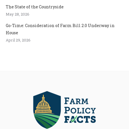
The State of the Countryside
May 28, 2026
Go-Time: Consideration of Farm Bill 2.0 Underway in
House
April 29, 2026