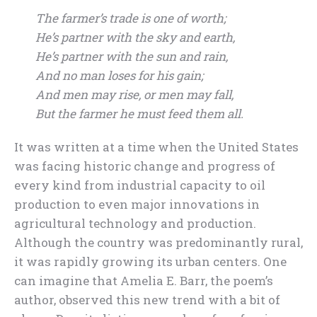
The farmer’s trade is one of worth;
He’s partner with the sky and earth,
He’s partner with the sun and rain,
And no man loses for his gain;
And men may rise, or men may fall,
But the farmer he must feed them all.
It was written at a time when the United States
was facing historic change and progress of
every kind from industrial capacity to oil
production to even major innovations in
agricultural technology and production.
Although the country was predominantly rural,
it was rapidly growing its urban centers. One
can imagine that Amelia E. Barr, the poem’s
author, observed this new trend with a bit of