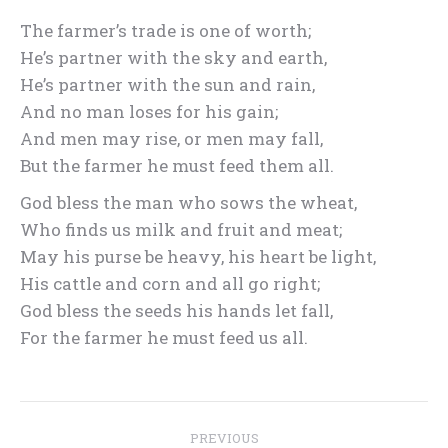
The farmer’s trade is one of worth;
He’s partner with the sky and earth,
He’s partner with the sun and rain,
And no man loses for his gain;
And men may rise, or men may fall,
But the farmer he must feed them all.
God bless the man who sows the wheat,
Who finds us milk and fruit and meat;
May his purse be heavy, his heart be light,
His cattle and corn and all go right;
God bless the seeds his hands let fall,
For the farmer he must feed us all.
Post
PREVIOUS