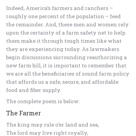
Indeed, America’s farmers and ranchers –
roughly one percent of the population – feed
the remainder. And, these men and women rely
upon the certainty of a farm safety net to help
them make it through tough times like what
they are experiencing today. As lawmakers
begin discussions surrounding reauthorizing a
new farm bill, it is important to remember that
we are all the beneficiaries of sound farm policy
that affords us a safe, secure, and affordable
food and fiber supply.
The complete poem is below:
The Farmer
The king may rule o’er land and sea,
The lord may live right royally,