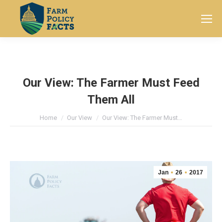
Search:
Our View: The Farmer Must Feed
Them All
You are here:
Home
Our View
Our View: The Farmer Must…
Jan
26
2017