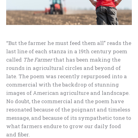
“But the farmer he must feed them all” reads the
last line of each stanza in a 19th century poem
called
The Farmer
that has been making the
rounds in agricultural circles and beyond of
late. The poem was recently repurposed into a
commercial with the backdrop of stunning
images of American agriculture and landscape.
No doubt, the commercial and the poem have
resonated because of the poignant and timeless
message, and because of its sympathetic tone to
what farmers endure to grow our daily food
and fiber.