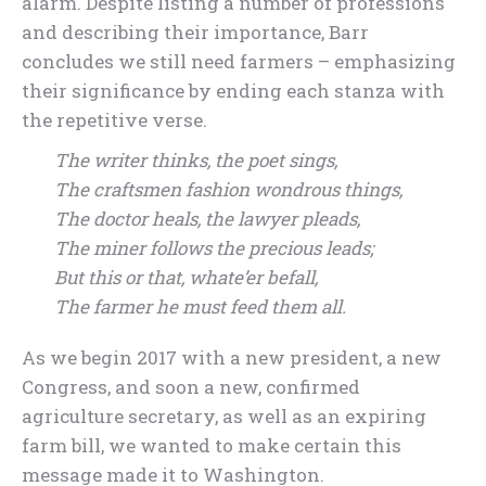
alarm. Despite listing a number of professions
and describing their importance, Barr
concludes we still need farmers – emphasizing
their significance by ending each stanza with
the repetitive verse.
The writer thinks, the poet sings,
The craftsmen fashion wondrous things,
The doctor heals, the lawyer pleads,
The miner follows the precious leads;
But this or that, whate’er befall,
The farmer he must feed them all.
As we begin 2017 with a new president, a new
Congress, and soon a new, confirmed
agriculture secretary, as well as an expiring
farm bill, we wanted to make certain this
message made it to Washington.