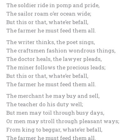
The soldier ride in pomp and pride,
The sailor roam o’er ocean wide;
But this or that, whate’er befall,
The farmer he must feed them all.
The writer thinks, the poet sings,
The craftsmen fashion wondrous things,
The doctor heals, the lawyer pleads,
The miner follows the precious leads;
But this or that, whate’er befall,
The farmer he must feed them all.
The merchant he may buy and sell,
The teacher do his duty well;
But men may toil through busy days,
Or men may stroll through pleasant ways;
From king to beggar, whate’er befall,
The farmer he must feed them all.