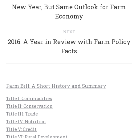
navigation
New Year, But Same Outlook for Farm
Previous
Economy
post:
NEXT
2016: A Year in Review with Farm Policy
Next
Facts
post:
Farm Bill: A Short History and Summary
Title I: Commodities
Title II: Conservation
Title III: Trade
Title IV: Nutrition
Title V: Credit
Title VI: Rural Development