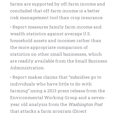
farms are supported by off-farm income and
concluded that off-farm income is a better
risk management tool than crop insurance.
• Report measures family farm income and
wealth statistics against average U.S.
household assets and incomes rather than
the more appropriate comparison of
statistics on other small businesses, which
are readily available from the Small Business
Administration.
• Report makes claims that “subsidies go to
individuals who have little to do with
farming” using a 2013 press release from the
Environmental Working Group and a seven-
year old analysis from the
Washington Post
that attacks a farm program (Direct