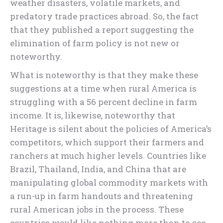
weather disasters, volatile markets, and
predatory trade practices abroad. So, the fact
that they published a report suggesting the
elimination of farm policy is not new or
noteworthy.
What is noteworthy is that they make these
suggestions at a time when rural America is
struggling with a 56 percent decline in farm
income. It is, likewise, noteworthy that
Heritage is silent about the policies of America’s
competitors, which support their farmers and
ranchers at much higher levels. Countries like
Brazil, Thailand, India, and China that are
manipulating global commodity markets with
a run-up in farm handouts and threatening
rural American jobs in the process. These
countries would like nothing more than to see