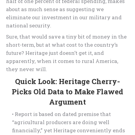
half of one percent of federal spending, makes
about as much sense as suggesting we
eliminate our investment in our military and
national security.
Sure, that would save a tiny bit of money in the
short-term, but at what cost to the country’s
future? Heritage just doesn’t get it, and
apparently, when it comes to rural America,
they never will.
Quick Look: Heritage Cherry-
Picks Old Data to Make Flawed
Argument
• Report is based on dated premise that
“agricultural producers are doing well
financially,” yet Heritage conveniently ends