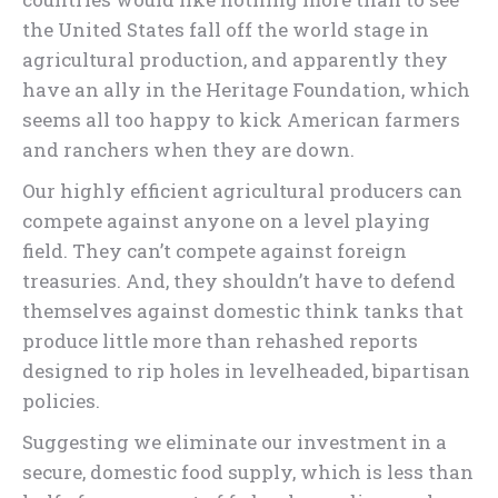
the United States fall off the world stage in
agricultural production, and apparently they
have an ally in the Heritage Foundation, which
seems all too happy to kick American farmers
and ranchers when they are down.
Our highly efficient agricultural producers can
compete against anyone on a level playing
field. They can’t compete against foreign
treasuries. And, they shouldn’t have to defend
themselves against domestic think tanks that
produce little more than rehashed reports
designed to rip holes in levelheaded, bipartisan
policies.
Suggesting we eliminate our investment in a
secure, domestic food supply, which is less than