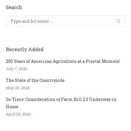
Search
Search:
Recently Added
250 Years of American Agriculture at a Pivotal Moment
July 7, 2026
The State of the Countryside
May 28, 2026
Go-Time: Consideration of Farm Bill 2.0 Underway in
House
April 29, 2026