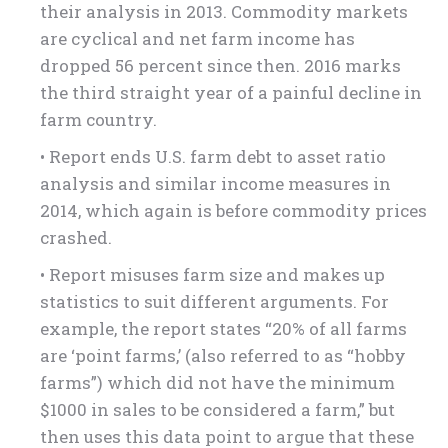
their analysis in 2013. Commodity markets
are cyclical and net farm income has
dropped 56 percent since then. 2016 marks
the third straight year of a painful decline in
farm country.
• Report ends U.S. farm debt to asset ratio
analysis and similar income measures in
2014, which again is before commodity prices
crashed.
• Report misuses farm size and makes up
statistics to suit different arguments. For
example, the report states “20% of all farms
are ‘point farms,’ (also referred to as “hobby
farms”) which did not have the minimum
$1000 in sales to be considered a farm,” but
then uses this data point to argue that these