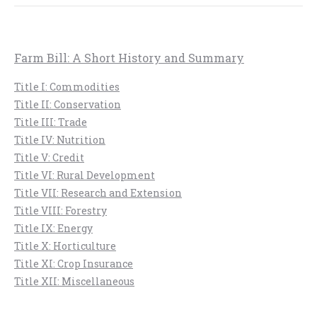
Farm Bill: A Short History and Summary
Title I: Commodities
Title II: Conservation
Title III: Trade
Title IV: Nutrition
Title V: Credit
Title VI: Rural Development
Title VII: Research and Extension
Title VIII: Forestry
Title IX: Energy
Title X: Horticulture
Title XI: Crop Insurance
Title XII: Miscellaneous