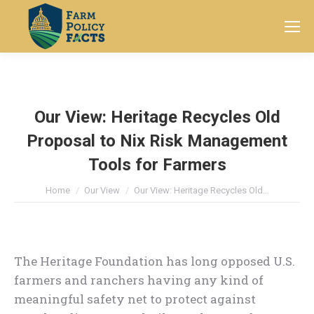
Search:
Our View: Heritage Recycles Old
Proposal to Nix Risk Management
Tools for Farmers
You are here:
Home
Our View
Our View: Heritage Recycles Old…
The Heritage Foundation has long opposed U.S.
farmers and ranchers having any kind of
meaningful safety net to protect against