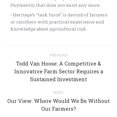
Payments) that does not exist any more.
• Heritage’s “task force” is devoid of farmers
or ranchers with practical experience and
knowledge about agricultural risk.
Post
PREVIOUS
navigation
Todd Van Hoose: A Competitive &
Previous
Innovative Farm Sector Requires a
post:
Sustained Investment
NEXT
Our View: Where Would We Be Without
Next
Our Farmers?
post: