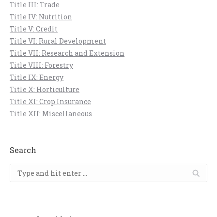
Title III: Trade
Title IV: Nutrition
Title V: Credit
Title VI: Rural Development
Title VII: Research and Extension
Title VIII: Forestry
Title IX: Energy
Title X: Horticulture
Title XI: Crop Insurance
Title XII: Miscellaneous
Search
Search: