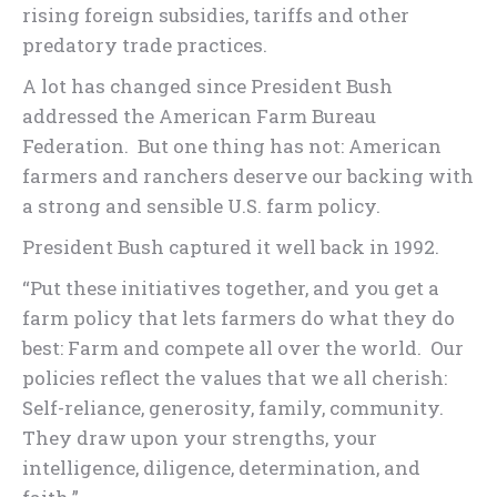
rising foreign subsidies, tariffs and other
predatory trade practices.
A lot has changed since President Bush
addressed the American Farm Bureau
Federation. But one thing has not: American
farmers and ranchers deserve our backing with
a strong and sensible U.S. farm policy.
President Bush captured it well back in 1992.
“Put these initiatives together, and you get a
farm policy that lets farmers do what they do
best: Farm and compete all over the world. Our
policies reflect the values that we all cherish:
Self-reliance, generosity, family, community.
They draw upon your strengths, your
intelligence, diligence, determination, and