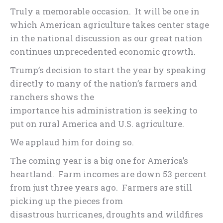
Truly a memorable occasion. It will be one in
which American agriculture takes center stage
in the national discussion as our great nation
continues unprecedented economic growth.
Trump’s decision to start the year by speaking
directly to many of the nation’s farmers and
ranchers shows the
importance his administration is seeking to
put on rural America and U.S. agriculture.
We applaud him for doing so.
The coming year is a big one for America’s
heartland. Farm incomes are down 53 percent
from just three years ago. Farmers are still
picking up the pieces from
disastrous hurricanes, droughts and wildfires