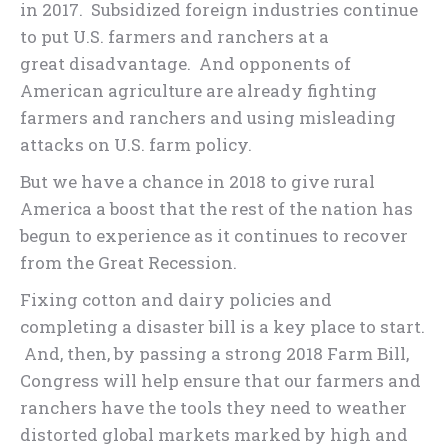
in 2017. Subsidized foreign industries continue
to put U.S. farmers and ranchers at a
great disadvantage. And opponents of
American agriculture are already fighting
farmers and ranchers and using misleading
attacks on U.S. farm policy.
But we have a chance in 2018 to give rural
America a boost that the rest of the nation has
begun to experience as it continues to recover
from the Great Recession.
Fixing cotton and dairy policies and
completing a disaster bill is a key place to start.
And, then, by passing a strong 2018 Farm Bill,
Congress will help ensure that our farmers and
ranchers have the tools they need to weather
distorted global markets marked by high and