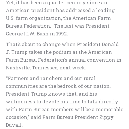
Yet, it has been a quarter century since an
American president has addressed a leading
U.S. farm organization, the American Farm
Bureau Federation. The last was President
George H.W. Bush in 1992.
That’s about to change when President Donald
J. Trump takes the podium at the American
Farm Bureau Federation’s annual convention in
Nashville, Tennessee, next week.
“Farmers and ranchers and our rural
communities are the bedrock of our nation.
President Trump knows that, and his
willingness to devote his time to talk directly
with Farm Bureau members will be a memorable
occasion,” said Farm Bureau President Zippy
Duvall.