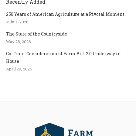
Recently Added
250 Years of American Agriculture at a Pivotal Moment
July 7, 2026
The State of the Countryside
May 28, 2026
Go-Time: Consideration of Farm Bill 2.0 Underway in
House
April 29, 2026