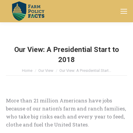
Search:
Our View: A Presidential Start to
2018
You are here:
Home
Our View
Our View: A Presidential Start…
More than 21 million Americans have jobs
because of our nation’s farm and ranch families,
who take big risks each and every year to feed,
clothe and fuel the United States.