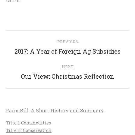
faith.”
Post
PREVIOUS
navigation
Previous
2017: A Year of Foreign Ag Subsidies
post:
NEXT
Next
Our View: Christmas Reflection
post:
Farm Bill: A Short History and Summary
Title I: Commodities
Title II: Conservation