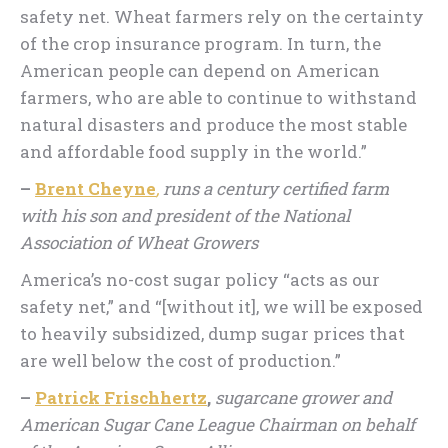
safety net. Wheat farmers rely on the certainty
of the crop insurance program. In turn, the
American people can depend on American
farmers, who are able to continue to withstand
natural disasters and produce the most stable
and affordable food supply in the world.”
–
Brent Cheyne
,
runs a century certified farm
with his son and president of the National
Association of Wheat Growers
America’s no-cost sugar policy “acts as our
safety net,” and “[without it], we will be exposed
to heavily subsidized, dump sugar prices that
are well below the cost of production.”
–
Patrick Frischhertz
,
sugarcane grower and
American Sugar Cane League Chairman on behalf