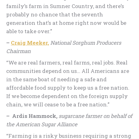
family’s farm in Sumner Country, and there’s
probably no chance that the seventh
generation that’s at home right now would be
able to take over.”
–
Craig Meeker,
National Sorghum Producers
Chairman
“We are real farmers, real farms, real jobs. Real
communities depend on us… All Americans are
in the same boat of needing a safe and
affordable food supply to keep us a free nation.
If we become dependent on the foreign supply
chain, we will cease to be a free nation.”
– Ardis Hammock,
sugarcane farmer on behalf of
the American Sugar Alliance
“Farming is a risky business requiring a strong