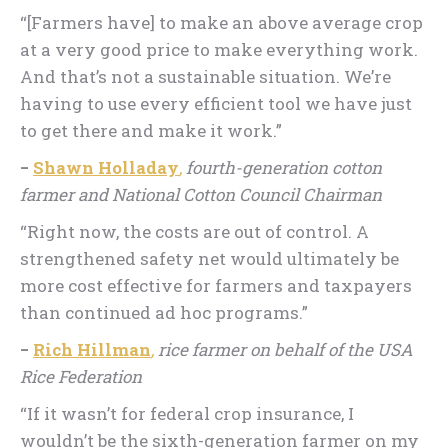
“[Farmers have] to make an above average crop
at a very good price to make everything work.
And that’s not a sustainable situation. We’re
having to use every efficient tool we have just
to get there and make it work.”
−
Shawn Holladay
,
fourth-generation cotton
farmer and National Cotton Council Chairman
“Right now, the costs are out of control. A
strengthened safety net would ultimately be
more cost effective for farmers and taxpayers
than continued ad hoc programs.”
−
Rich Hillman
,
rice farmer on behalf of the USA
Rice Federation
“If it wasn’t for federal crop insurance, I
wouldn’t be the sixth-generation farmer on my