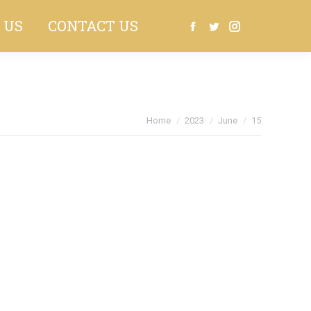
 US
CONTACT US
Search:
Facebook
Twitter
Instagram
You are here:
Home
2023
June
15