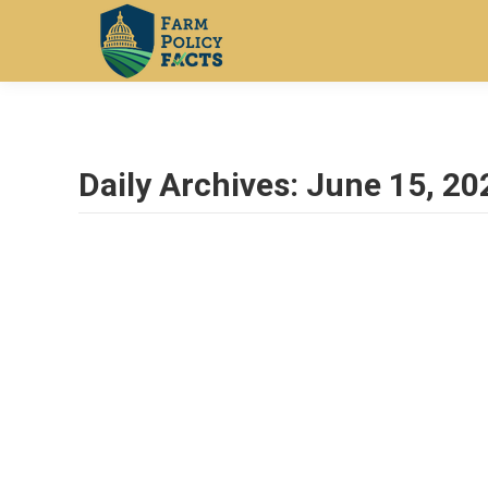
Daily Archives:
June 15, 20