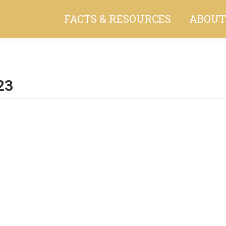
FACTS & RESOURCES
ABOUT
23