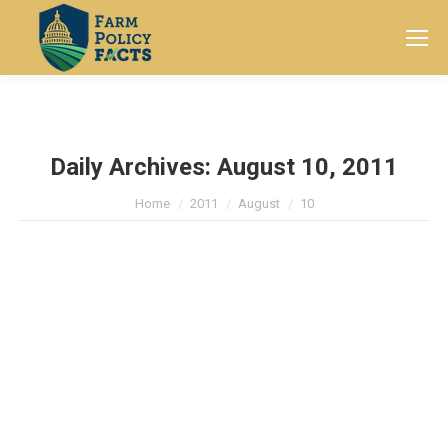
Search:
Daily Archives:
August 10, 2011
You are here:
Home
2011
August
10