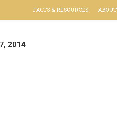
FACTS & RESOURCES
ABOUT
7, 2014