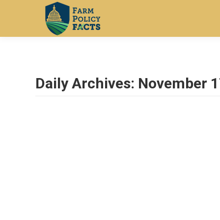
Daily Archives:
November 1