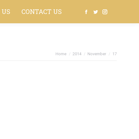
 US
CONTACT US
Search:
Facebook
Twitter
Instagram
You are here:
Home
2014
November
17