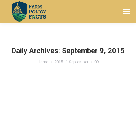
Search:
Daily Archives:
September 9, 2015
You are here:
Home
2015
September
09
American Farm Families Expected
to Lose Half their Farm Income this
Year
Current Farm Policy
By
Farm Policy Facts
September 9, 2015
Leave a comment