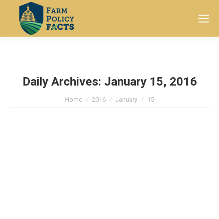
Search:
Daily Archives:
January 15, 2016
You are here:
Home
2016
January
15
ICYMI: Kansas Ag Leader Urges
Secretary to Designate Cottonseed
as an Oilseed
ICYMI
By
Farm Policy Facts
January 15, 2016
Leave a comment