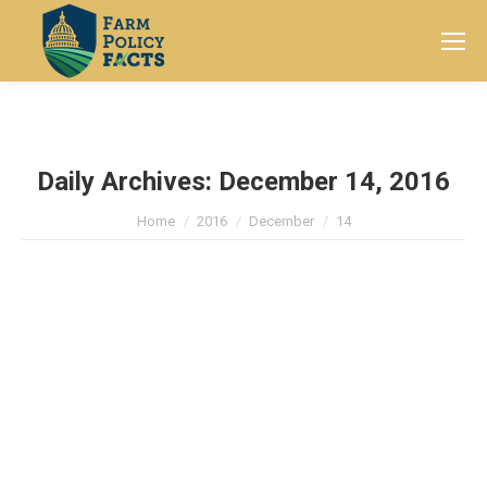
Search:
Daily Archives:
December 14, 2016
You are here:
Home
2016
December
14