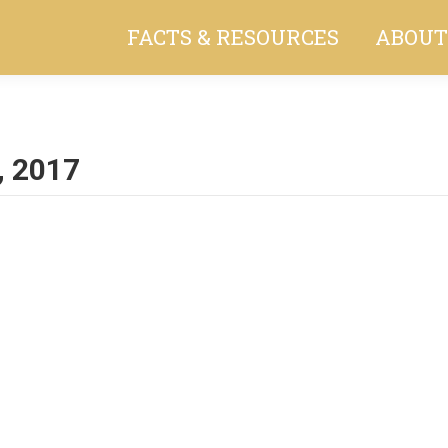
FACTS & RESOURCES
ABOUT
, 2017