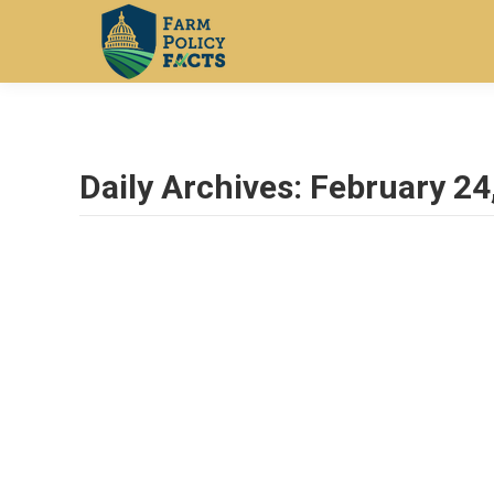
Daily Archives:
February 24