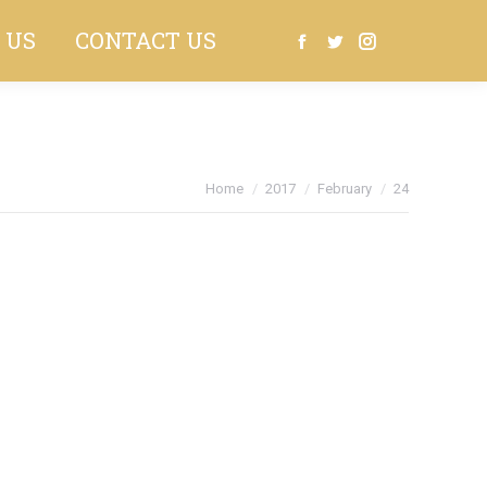
 US
CONTACT US
Search:
Facebook
Twitter
Instagram
You are here:
Home
2017
February
24