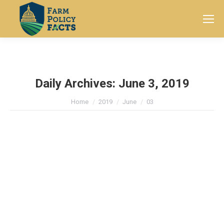
Search:
Daily Archives:
June 3, 2019
You are here:
Home
2019
June
03