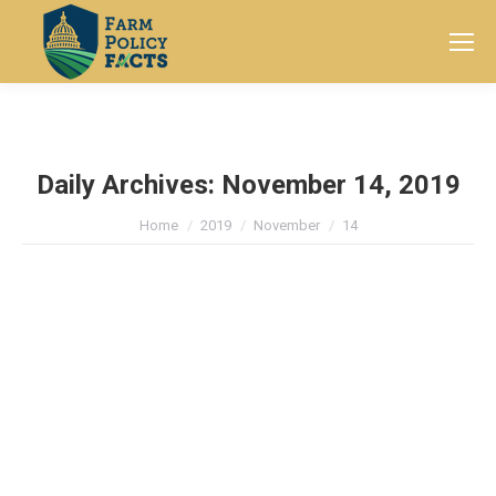
Search:
Daily Archives:
November 14, 2019
You are here:
Home
2019
November
14