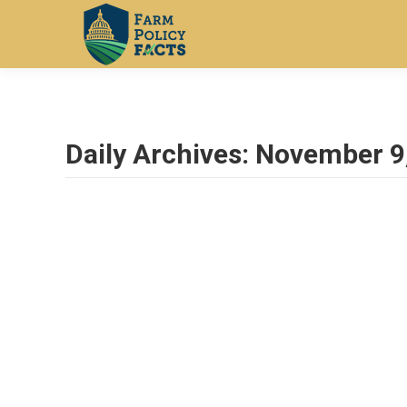
Daily Archives:
November 9