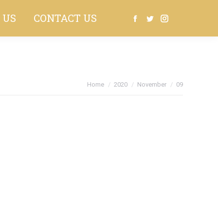
 US
CONTACT US
Search:
Facebook
Twitter
Instagram
You are here:
Home
2020
November
09