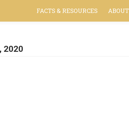
FACTS & RESOURCES
ABOUT
, 2020