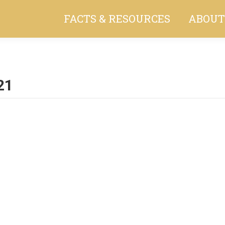
FACTS & RESOURCES
ABOUT
21