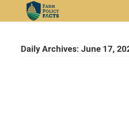
Daily Archives:
June 17, 20