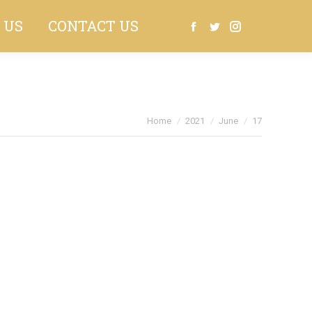
 US
CONTACT US
Search:
Facebook
Twitter
Instagram
You are here:
Home
2021
June
17