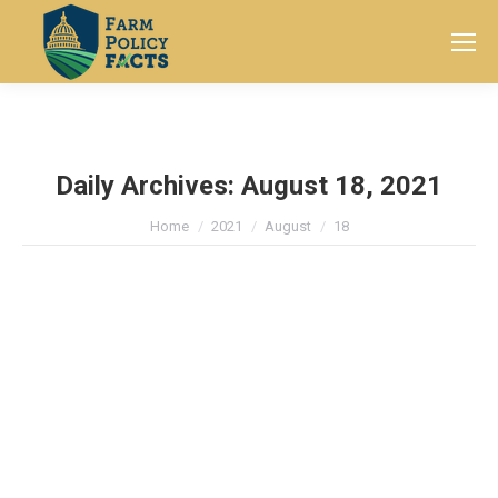
Search:
Daily Archives:
August 18, 2021
You are here:
Home
2021
August
18