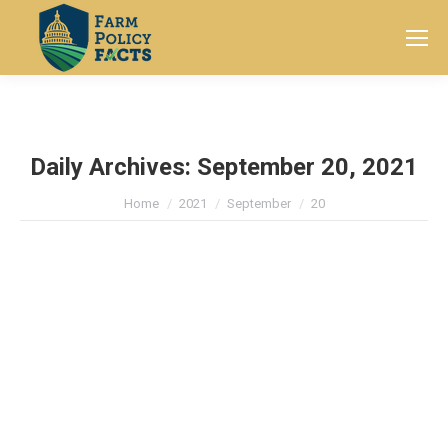
Search:
Daily Archives:
September 20, 2021
You are here:
Home
2021
September
20