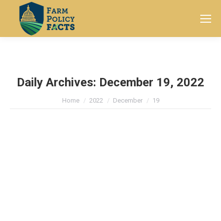
Search:
Daily Archives:
December 19, 2022
You are here:
Home
2022
December
19