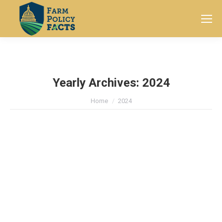
Search:
Yearly Archives:
2024
You are here:
Home
2024