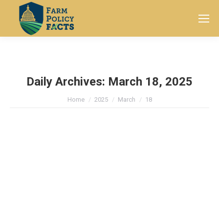
Search:
Daily Archives:
March 18, 2025
You are here:
Home
2025
March
18