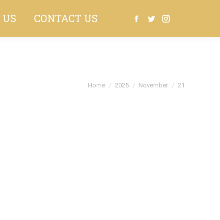
 US
CONTACT US
Search:
Facebook
Twitter
Instagram
You are here:
Home
2025
November
21