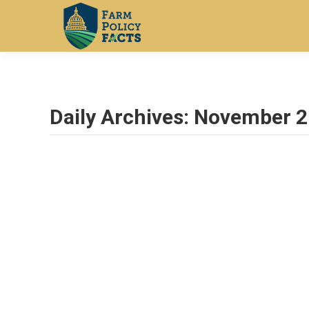
Daily Archives:
November 2