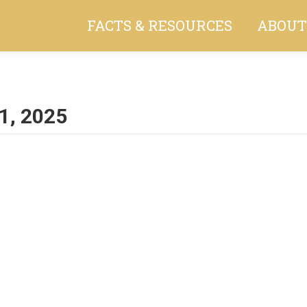
FACTS & RESOURCES
ABOUT
1, 2025