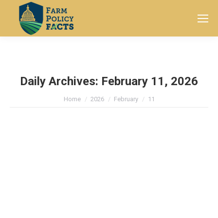
Search:
Daily Archives:
February 11, 2026
You are here:
Home
2026
February
11