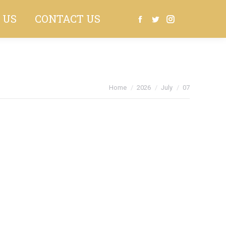
 US
CONTACT US
Search:
Facebook
Twitter
Instagram
You are here:
Home
2026
July
07