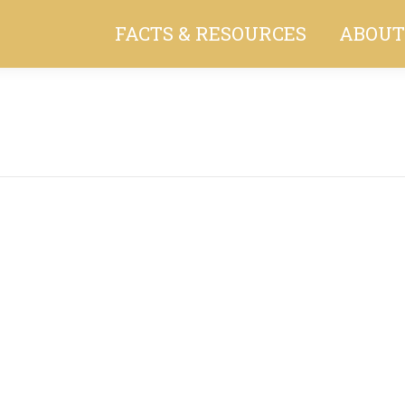
FACTS & RESOURCES
ABOUT