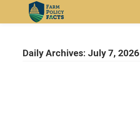
Daily Archives:
July 7, 2026