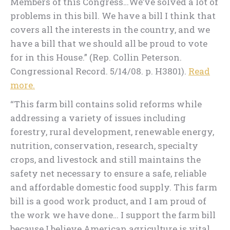
Members of this Congress…We’ve solved a lot of
problems in this bill. We have a bill I think that
covers all the interests in the country, and we
have a bill that we should all be proud to vote
for in this House.” (Rep. Collin Peterson.
Congressional Record. 5/14/08. p. H3801).
Read
more.
“This farm bill contains solid reforms while
addressing a variety of issues including
forestry, rural development, renewable energy,
nutrition, conservation, research, specialty
crops, and livestock and still maintains the
safety net necessary to ensure a safe, reliable
and affordable domestic food supply. This farm
bill is a good work product, and I am proud of
the work we have done… I support the farm bill
because I believe American agriculture is vital