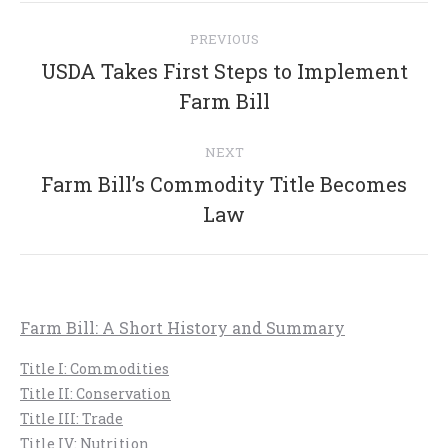
Post
PREVIOUS
navigation
USDA Takes First Steps to Implement
Previous
Farm Bill
post:
NEXT
Farm Bill’s Commodity Title Becomes
Next
Law
post:
Farm Bill: A Short History and Summary
Title I: Commodities
Title II: Conservation
Title III: Trade
Title IV: Nutrition