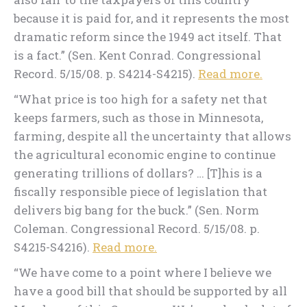
because it is paid for, and it represents the most
dramatic reform since the 1949 act itself. That
is a fact.” (Sen. Kent Conrad. Congressional
Record. 5/15/08. p. S4214-S4215).
Read more.
“What price is too high for a safety net that
keeps farmers, such as those in Minnesota,
farming, despite all the uncertainty that allows
the agricultural economic engine to continue
generating trillions of dollars? … [T]his is a
fiscally responsible piece of legislation that
delivers big bang for the buck.” (Sen. Norm
Coleman. Congressional Record. 5/15/08. p.
S4215-S4216).
Read more.
“We have come to a point where I believe we
have a good bill that should be supported by all