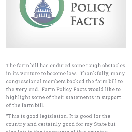
The farm bill has endured some rough obstacles
in its venture to become law. Thankfully, many
congressional members backed the farm bill to
the very end. Farm Policy Facts would like to
highlight some of their statements in support
of the farm bill.
“This is good legislation. It is good for the
country and certainly good for my State but
also fair to the taxpayers of this country