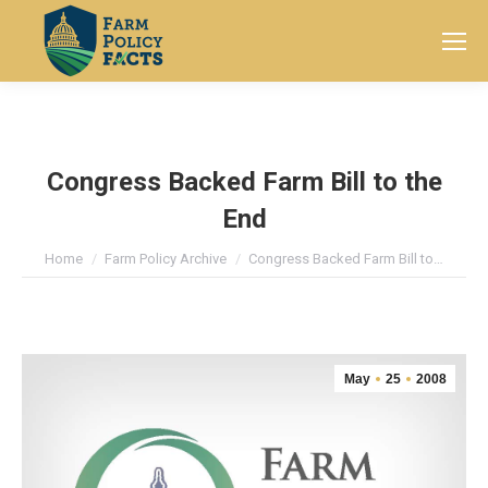
Search:
Congress Backed Farm Bill to the
End
You are here:
Home
Farm Policy Archive
Congress Backed Farm Bill to…
May
25
2008