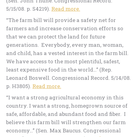
(Sen. John Thune. Congressional Record.
5/15/08. p. S4219).
Read more.
“The farm bill will provide a safety net for
farmers and increase conservation efforts so
that we can protect the land for future
generations. Everybody, every man, woman,
and child, has a vested interest in the farm bill.
We have access to the most plentiful, safest,
least expensive food in the world…” (Rep.
Leonard Boswell. Congressional Record. 5/14/08.
p. H3805).
Read more.
“I want a strong agricultural economy in this
country. I want a strong, homegrown source of
safe, affordable, and abundant food and fiber. I
believe this farm bill will strengthen our farm
economy…” (Sen. Max Baucus. Congressional