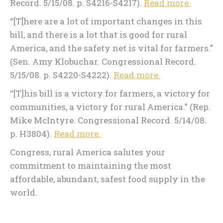
Record. 5/15/08. p. S4216-S4217).
Read more.
“[T[here are a lot of important changes in this
bill, and there is a lot that is good for rural
America, and the safety net is vital for farmers.”
(Sen. Amy Klobuchar. Congressional Record.
5/15/08. p. S4220-S4222).
Read more.
“[T]his bill is a victory for farmers, a victory for
communities, a victory for rural America.” (Rep.
Mike McIntyre. Congressional Record. 5/14/08.
p. H3804).
Read more.
Congress, rural America salutes your
commitment to maintaining the most
affordable, abundant, safest food supply in the
world.