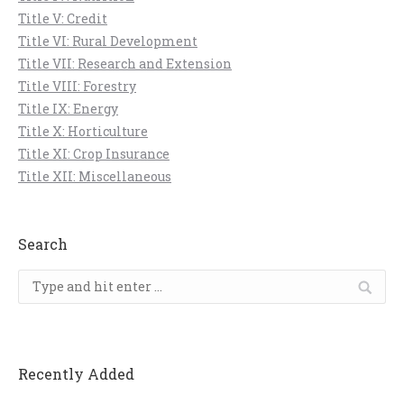
Title V: Credit
Title VI: Rural Development
Title VII: Research and Extension
Title VIII: Forestry
Title IX: Energy
Title X: Horticulture
Title XI: Crop Insurance
Title XII: Miscellaneous
Search
Search:
Recently Added