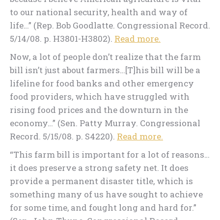
to our national security, health and way of
life…” (Rep. Bob Goodlatte. Congressional Record.
5/14/08. p. H3801-H3802).
Read more.
Now, a lot of people don’t realize that the farm
bill isn’t just about farmers…[T]his bill will be a
lifeline for food banks and other emergency
food providers, which have struggled with
rising food prices and the downturn in the
economy…” (Sen. Patty Murray. Congressional
Record. 5/15/08. p. S4220).
Read more.
“This farm bill is important for a lot of reasons…
it does preserve a strong safety net. It does
provide a permanent disaster title, which is
something many of us have sought to achieve
for some time, and fought long and hard for.”