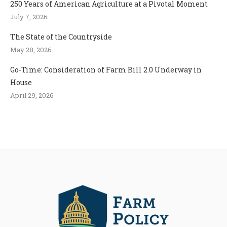
250 Years of American Agriculture at a Pivotal Moment
July 7, 2026
The State of the Countryside
May 28, 2026
Go-Time: Consideration of Farm Bill 2.0 Underway in
House
April 29, 2026