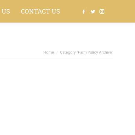
 US
CONTACT US
Search:
Facebook
Twitter
Instagram
You are here:
Home
Category "Farm Policy Archive"