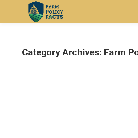
Category Archives:
Farm Po