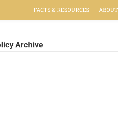
FACTS & RESOURCES
ABOUT
licy Archive