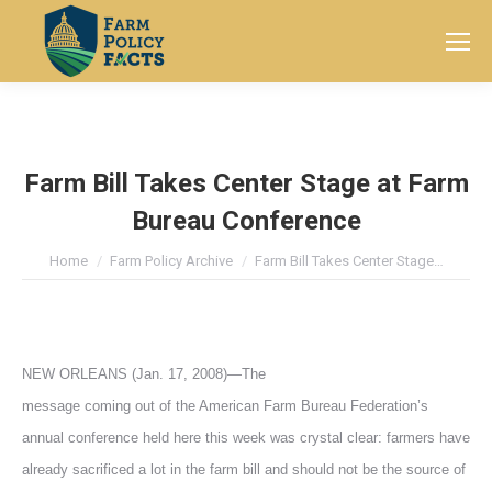
Search:
Farm Bill Takes Center Stage at Farm
Bureau Conference
You are here:
Home
Farm Policy Archive
Farm Bill Takes Center Stage…
NEW ORLEANS (Jan. 17, 2008)—The
message coming out of the American Farm Bureau Federation’s
annual conference held here this week was crystal clear: farmers have
already sacrificed a lot in the farm bill and should not be the source of