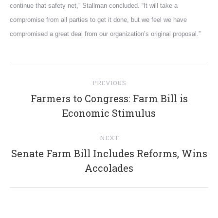
continue that safety net,” Stallman concluded. “It will take a
compromise from all parties to get it done, but we feel we have
compromised a great deal from our organization’s original proposal.”
Post
PREVIOUS
navigation
Farmers to Congress: Farm Bill is
Previous
Economic Stimulus
post:
NEXT
Senate Farm Bill Includes Reforms, Wins
Next
Accolades
post: