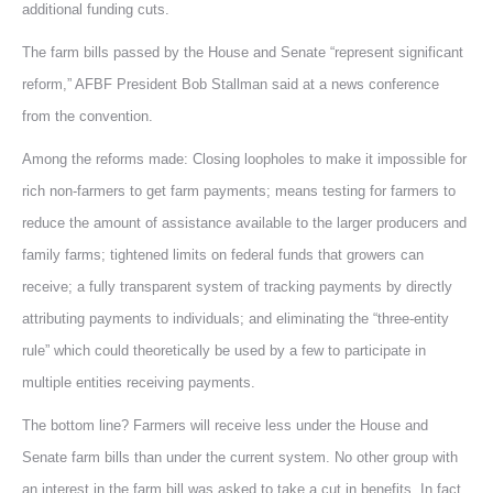
additional funding cuts.
The farm bills passed by the House and Senate “represent significant
reform,” AFBF President Bob Stallman said at a news conference
from the convention.
Among the reforms made: Closing loopholes to make it impossible for
rich non-farmers to get farm payments; means testing for farmers to
reduce the amount of assistance available to the larger producers and
family farms; tightened limits on federal funds that growers can
receive; a fully transparent system of tracking payments by directly
attributing payments to individuals; and eliminating the “three-entity
rule” which could theoretically be used by a few to participate in
multiple entities receiving payments.
The bottom line? Farmers will receive less under the House and
Senate farm bills than under the current system. No other group with
an interest in the farm bill was asked to take a cut in benefits. In fact,