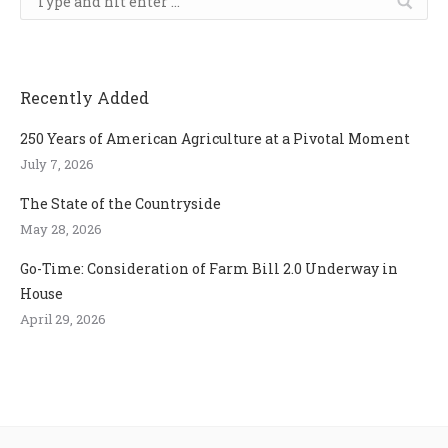
Recently Added
250 Years of American Agriculture at a Pivotal Moment
July 7, 2026
The State of the Countryside
May 28, 2026
Go-Time: Consideration of Farm Bill 2.0 Underway in
House
April 29, 2026