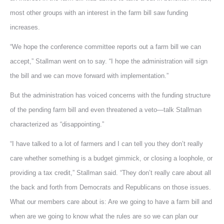
most other groups with an interest in the farm bill saw funding
increases.
“We hope the conference committee reports out a farm bill we can
accept,” Stallman went on to say. “I hope the administration will sign
the bill and we can move forward with implementation.”
But the administration has voiced concerns with the funding structure
of the pending farm bill and even threatened a veto—talk Stallman
characterized as “disappointing.”
“I have talked to a lot of farmers and I can tell you they don’t really
care whether something is a budget gimmick, or closing a loophole, or
providing a tax credit,” Stallman said. “They don’t really care about all
the back and forth from Democrats and Republicans on those issues.
What our members care about is: Are we going to have a farm bill and
when are we going to know what the rules are so we can plan our