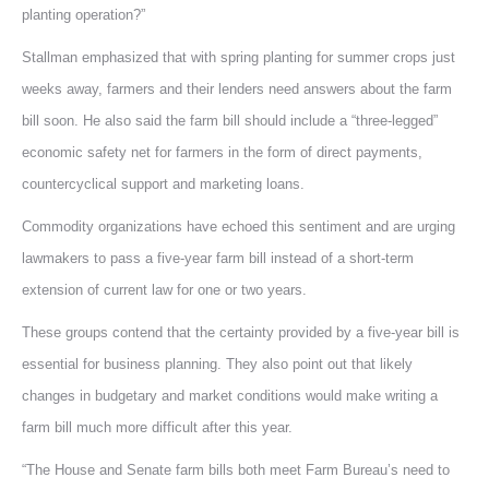
planting operation?”
Stallman emphasized that with spring planting for summer crops just
weeks away, farmers and their lenders need answers about the farm
bill soon. He also said the farm bill should include a “three-legged”
economic safety net for farmers in the form of direct payments,
countercyclical support and marketing loans.
Commodity organizations have echoed this sentiment and are urging
lawmakers to pass a five-year farm bill instead of a short-term
extension of current law for one or two years.
These groups contend that the certainty provided by a five-year bill is
essential for business planning. They also point out that likely
changes in budgetary and market conditions would make writing a
farm bill much more difficult after this year.
“The House and Senate farm bills both meet Farm Bureau’s need to