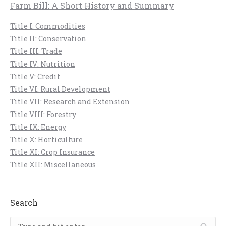
Farm Bill: A Short History and Summary
Title I: Commodities
Title II: Conservation
Title III: Trade
Title IV: Nutrition
Title V: Credit
Title VI: Rural Development
Title VII: Research and Extension
Title VIII: Forestry
Title IX: Energy
Title X: Horticulture
Title XI: Crop Insurance
Title XII: Miscellaneous
Search
Search: