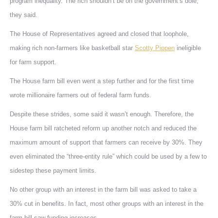
program inequality. The rich shouldn’t be on the government’s dole,
they said.
The House of Representatives agreed and closed that loophole,
making rich non-farmers like basketball star
Scotty Pippen
ineligible
for farm support.
The House farm bill even went a step further and for the first time
wrote millionaire farmers out of federal farm funds.
Despite these strides, some said it wasn’t enough. Therefore, the
House farm bill ratcheted reform up another notch and reduced the
maximum amount of support that farmers can receive by 30%. They
even eliminated the “three-entity rule” which could be used by a few to
sidestep these payment limits.
No other group with an interest in the farm bill was asked to take a
30% cut in benefits. In fact, most other groups with an interest in the
farm bill saw funding increases.