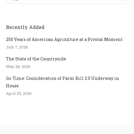
Recently Added
250 Years of American Agriculture at a Pivotal Moment
July 7, 2026
The State of the Countryside
May 28, 2026
Go-Time: Consideration of Farm Bill 2.0 Underway in
House
April 29, 2026