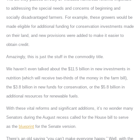
to addressing the special needs and concerns of beginning and
socially disadvantaged farmers. For example, these growers would be
made eligible for additional funding for conservation investments made
on their land, and new provisions were added to make it easier to
obtain credit.
Amazingly, this is just the stuff in the commodity title.
We haven’t even talked about the $11.5 billion in new investments in
nutrition (which will receive two-thirds of the money in the farm bill),
the $3.8 billion in new funds for conservation, or the $5.8 billion in
additional resources for renewable fuels.
With these vital reforms and significant additions, it’s no wonder many
Senators during the August recess called for the House bill to serve
as the
blueprint
for the Senate version.
There’s an old saying “you can’t make everyone happy.” Well, with the