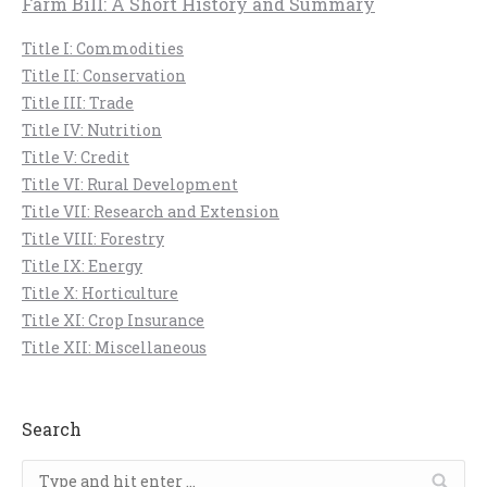
Farm Bill: A Short History and Summary
Title I: Commodities
Title II: Conservation
Title III: Trade
Title IV: Nutrition
Title V: Credit
Title VI: Rural Development
Title VII: Research and Extension
Title VIII: Forestry
Title IX: Energy
Title X: Horticulture
Title XI: Crop Insurance
Title XII: Miscellaneous
Search
Search: