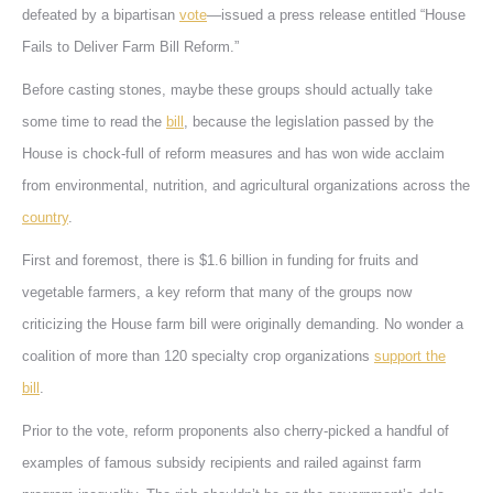
defeated by a bipartisan
vote
—issued a press release entitled “House
Fails to Deliver Farm Bill Reform.”
Before casting stones, maybe these groups should actually take
some time to read the
bill
, because the legislation passed by the
House is chock-full of reform measures and has won wide acclaim
from environmental, nutrition, and agricultural organizations across the
country
.
First and foremost, there is $1.6 billion in funding for fruits and
vegetable farmers, a key reform that many of the groups now
criticizing the House farm bill were originally demanding. No wonder a
coalition of more than 120 specialty crop organizations
support the
bill
.
Prior to the vote, reform proponents also cherry-picked a handful of
examples of famous subsidy recipients and railed against farm