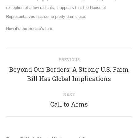
exception of a few radicals, it appears that the House of
Representatives has come pretty darn close.
Now it’s the Senate’s turn.
Post
PREVIOUS
navigation
Beyond Our Borders: A Strong U.S. Farm
Previous
Bill Has Global Implications
post:
NEXT
Next
Call to Arms
post: