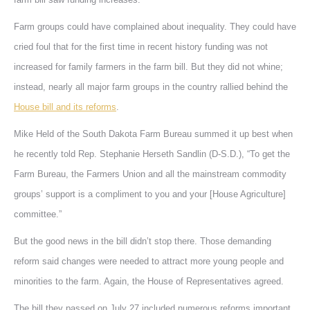
Farm groups could have complained about inequality. They could have
cried foul that for the first time in recent history funding was not
increased for family farmers in the farm bill. But they did not whine;
instead, nearly all major farm groups in the country rallied behind the
House bill and its reforms
.
Mike Held of the South Dakota Farm Bureau summed it up best when
he recently told Rep. Stephanie Herseth Sandlin (D-S.D.), “To get the
Farm Bureau, the Farmers Union and all the mainstream commodity
groups’ support is a compliment to you and your [House Agriculture]
committee.”
But the good news in the bill didn’t stop there. Those demanding
reform said changes were needed to attract more young people and
minorities to the farm. Again, the House of Representatives agreed.
The bill they passed on July 27 included numerous reforms important