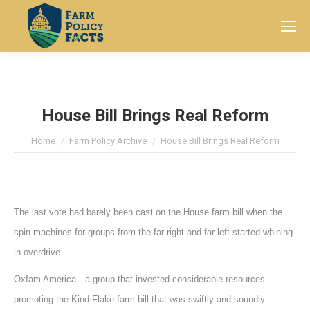
Search:
House Bill Brings Real Reform
You are here:
Home
Farm Policy Archive
House Bill Brings Real Reform
The last vote had barely been cast on the House farm bill when the
spin machines for groups from the far right and far left started whining
in overdrive.
Oxfam America—a group that invested considerable resources
promoting the Kind-Flake farm bill that was swiftly and soundly