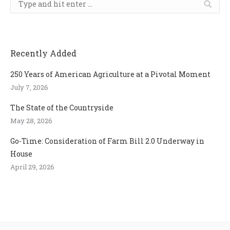
Recently Added
250 Years of American Agriculture at a Pivotal Moment
July 7, 2026
The State of the Countryside
May 28, 2026
Go-Time: Consideration of Farm Bill 2.0 Underway in
House
April 29, 2026