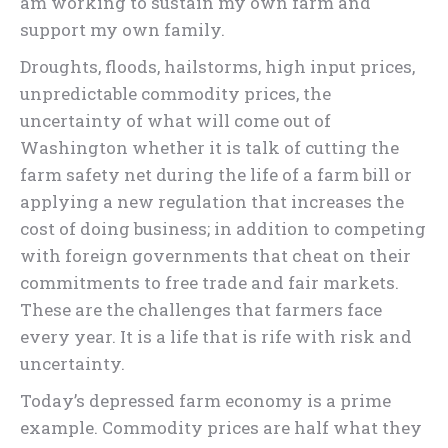
am working to sustain my own farm and
support my own family.
Droughts, floods, hailstorms, high input prices,
unpredictable commodity prices, the
uncertainty of what will come out of
Washington whether it is talk of cutting the
farm safety net during the life of a farm bill or
applying a new regulation that increases the
cost of doing business; in addition to competing
with foreign governments that cheat on their
commitments to free trade and fair markets.
These are the challenges that farmers face
every year. It is a life that is rife with risk and
uncertainty.
Today’s depressed farm economy is a prime
example. Commodity prices are half what they