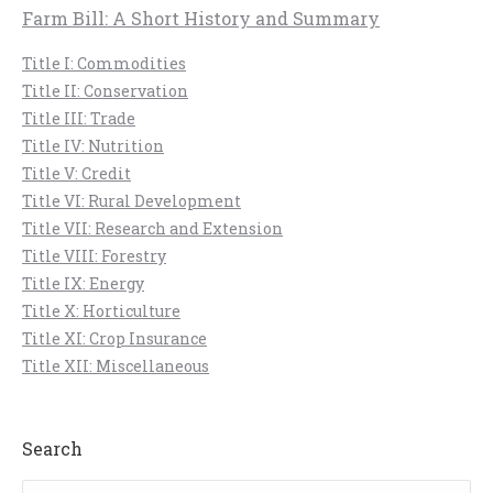
Farm Bill: A Short History and Summary
Title I: Commodities
Title II: Conservation
Title III: Trade
Title IV: Nutrition
Title V: Credit
Title VI: Rural Development
Title VII: Research and Extension
Title VIII: Forestry
Title IX: Energy
Title X: Horticulture
Title XI: Crop Insurance
Title XII: Miscellaneous
Search
Search: