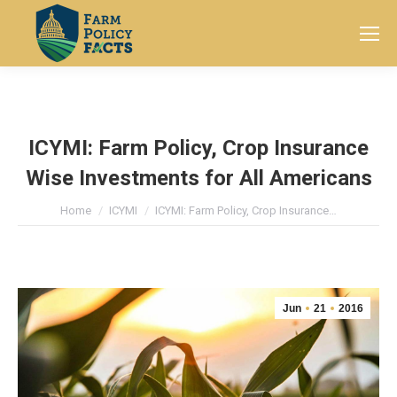
Search:
ICYMI: Farm Policy, Crop Insurance
Wise Investments for All Americans
You are here:
Home
ICYMI
ICYMI: Farm Policy, Crop Insurance…
Jun
21
2016