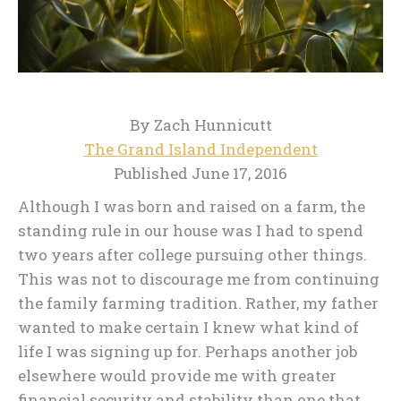
By Zach Hunnicutt
The Grand Island Independent
Published June 17, 2016
Although I was born and raised on a farm, the
standing rule in our house was I had to spend
two years after college pursuing other things.
This was not to discourage me from continuing
the family farming tradition. Rather, my father
wanted to make certain I knew what kind of
life I was signing up for. Perhaps another job
elsewhere would provide me with greater
financial security and stability than one that