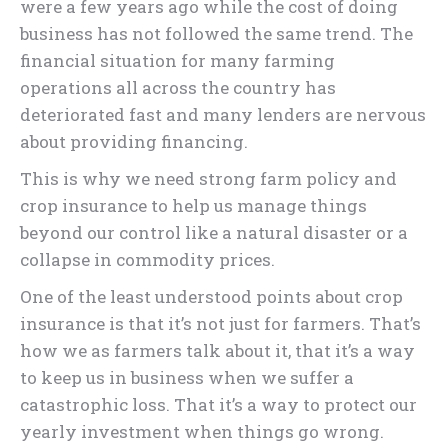
were a few years ago while the cost of doing
business has not followed the same trend. The
financial situation for many farming
operations all across the country has
deteriorated fast and many lenders are nervous
about providing financing.
This is why we need strong farm policy and
crop insurance to help us manage things
beyond our control like a natural disaster or a
collapse in commodity prices.
One of the least understood points about crop
insurance is that it’s not just for farmers. That’s
how we as farmers talk about it, that it’s a way
to keep us in business when we suffer a
catastrophic loss. That it’s a way to protect our
yearly investment when things go wrong.