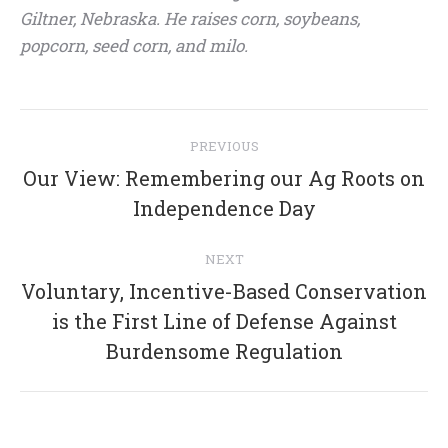
Giltner, Nebraska. He raises corn, soybeans,
popcorn, seed corn, and milo.
Post
PREVIOUS
navigation
Our View: Remembering our Ag Roots on
Previous
Independence Day
post:
NEXT
Voluntary, Incentive-Based Conservation
Next
is the First Line of Defense Against
post:
Burdensome Regulation