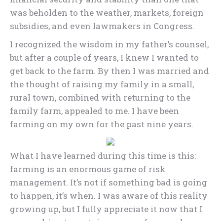
was beholden to the weather, markets, foreign
subsidies, and even lawmakers in Congress.
I recognized the wisdom in my father’s counsel,
but after a couple of years, I knew I wanted to
get back to the farm. By then I was married and
the thought of raising my family in a small,
rural town, combined with returning to the
family farm, appealed to me. I have been
farming on my own for the past nine years.
What I have learned during this time is this:
farming is an enormous game of risk
management. It’s not if something bad is going
to happen, it’s when. I was aware of this reality
growing up, but I fully appreciate it now that I