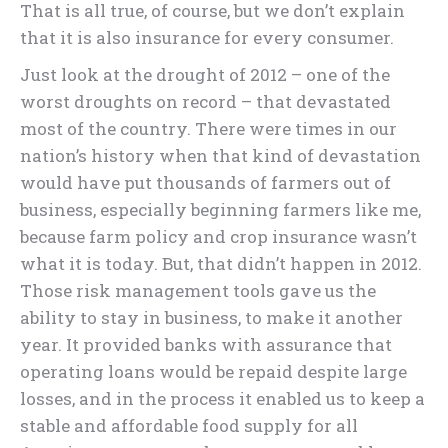
That is all true, of course, but we don’t explain
that it is also insurance for every consumer.
Just look at the drought of 2012 – one of the
worst droughts on record – that devastated
most of the country. There were times in our
nation’s history when that kind of devastation
would have put thousands of farmers out of
business, especially beginning farmers like me,
because farm policy and crop insurance wasn’t
what it is today. But, that didn’t happen in 2012.
Those risk management tools gave us the
ability to stay in business, to make it another
year. It provided banks with assurance that
operating loans would be repaid despite large
losses, and in the process it enabled us to keep a
stable and affordable food supply for all