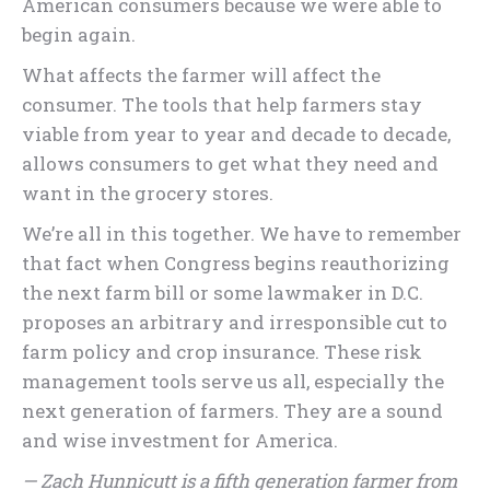
American consumers because we were able to
begin again.
What affects the farmer will affect the
consumer. The tools that help farmers stay
viable from year to year and decade to decade,
allows consumers to get what they need and
want in the grocery stores.
We’re all in this together. We have to remember
that fact when Congress begins reauthorizing
the next farm bill or some lawmaker in D.C.
proposes an arbitrary and irresponsible cut to
farm policy and crop insurance. These risk
management tools serve us all, especially the
next generation of farmers. They are a sound
and wise investment for America.
— Zach Hunnicutt is a fifth generation farmer from