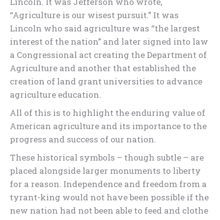
Lincoln. It was Jefferson who wrote,
“Agriculture is our wisest pursuit.” It was
Lincoln who said agriculture was “the largest
interest of the nation” and later signed into law
a Congressional act creating the Department of
Agriculture and another that established the
creation of land grant universities to advance
agriculture education.
All of this is to highlight the enduring value of
American agriculture and its importance to the
progress and success of our nation.
These historical symbols – though subtle – are
placed alongside larger monuments to liberty
for a reason. Independence and freedom from a
tyrant-king would not have been possible if the
new nation had not been able to feed and clothe