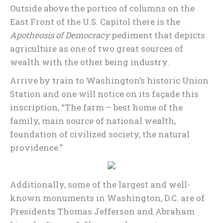
Outside above the portico of columns on the
East Front of the U.S. Capitol there is the
Apotheosis of Democracy
pediment that depicts
agriculture as one of two great sources of
wealth with the other being industry.
Arrive by train to Washington’s historic Union
Station and one will notice on its façade this
inscription, “The farm – best home of the
family, main source of national wealth,
foundation of civilized society, the natural
providence.”
Additionally, some of the largest and well-
known monuments in Washington, D.C. are of
Presidents Thomas Jefferson and Abraham