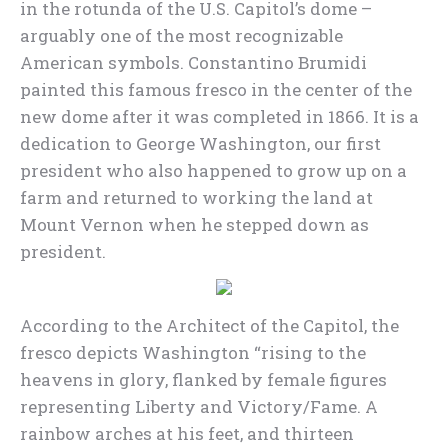
in the rotunda of the U.S. Capitol’s dome –
arguably one of the most recognizable
American symbols. Constantino Brumidi
painted this famous fresco in the center of the
new dome after it was completed in 1866. It is a
dedication to George Washington, our first
president who also happened to grow up on a
farm and returned to working the land at
Mount Vernon when he stepped down as
president.
According to the Architect of the Capitol, the
fresco depicts Washington “rising to the
heavens in glory, flanked by female figures
representing Liberty and Victory/Fame. A
rainbow arches at his feet, and thirteen