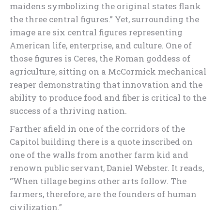
maidens symbolizing the original states flank
the three central figures.” Yet, surrounding the
image are six central figures representing
American life, enterprise, and culture. One of
those figures is Ceres, the Roman goddess of
agriculture, sitting on a McCormick mechanical
reaper demonstrating that innovation and the
ability to produce food and fiber is critical to the
success of a thriving nation.
Farther afield in one of the corridors of the
Capitol building there is a quote inscribed on
one of the walls from another farm kid and
renown public servant, Daniel Webster. It reads,
“When tillage begins other arts follow. The
farmers, therefore, are the founders of human
civilization.”