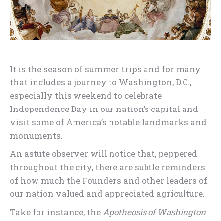
It is the season of summer trips and for many
that includes a journey to Washington, D.C.,
especially this weekend to celebrate
Independence Day in our nation’s capital and
visit some of America’s notable landmarks and
monuments.
An astute observer will notice that, peppered
throughout the city, there are subtle reminders
of how much the Founders and other leaders of
our nation valued and appreciated agriculture.
Take for instance, the
Apotheosis of Washington