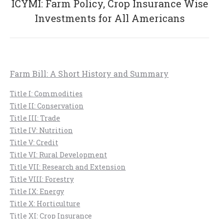
ICYMI: Farm Policy, Crop Insurance Wise
Next
Investments for All Americans
post:
Farm Bill: A Short History and Summary
Title I: Commodities
Title II: Conservation
Title III: Trade
Title IV: Nutrition
Title V: Credit
Title VI: Rural Development
Title VII: Research and Extension
Title VIII: Forestry
Title IX: Energy
Title X: Horticulture
Title XI: Crop Insurance