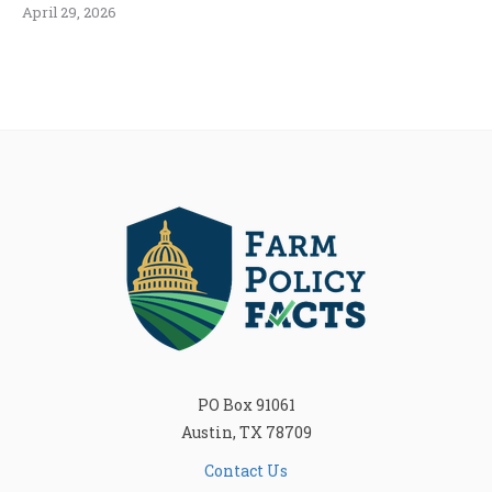
April 29, 2026
PO Box 91061
Austin, TX 78709
Contact Us