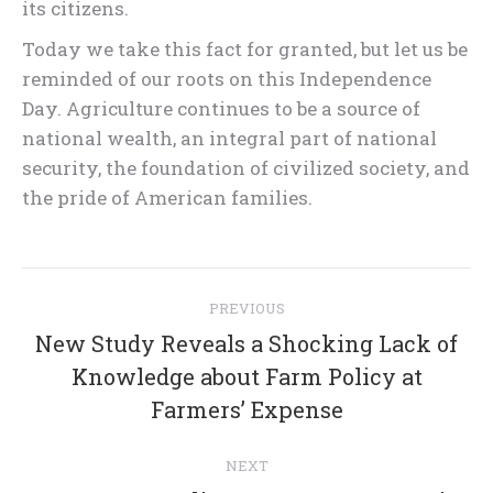
its citizens.
Today we take this fact for granted, but let us be
reminded of our roots on this Independence
Day. Agriculture continues to be a source of
national wealth, an integral part of national
security, the foundation of civilized society, and
the pride of American families.
Post
PREVIOUS
navigation
New Study Reveals a Shocking Lack of
Previous
Knowledge about Farm Policy at
post:
Farmers’ Expense
NEXT