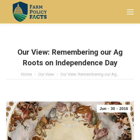
Search:
Our View: Remembering our Ag
Roots on Independence Day
You are here:
Home
Our View
Our View: Remembering our Ag…
Jun
30
2016