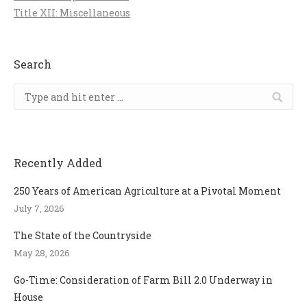
Title XII: Miscellaneous
Search
Search:
Recently Added
250 Years of American Agriculture at a Pivotal Moment
July 7, 2026
The State of the Countryside
May 28, 2026
Go-Time: Consideration of Farm Bill 2.0 Underway in
House