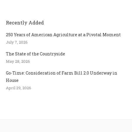
Recently Added
250 Years of American Agriculture at a Pivotal Moment
July 7, 2026
The State of the Countryside
May 28, 2026
Go-Time: Consideration of Farm Bill 2.0 Underway in
House
April 29, 2026