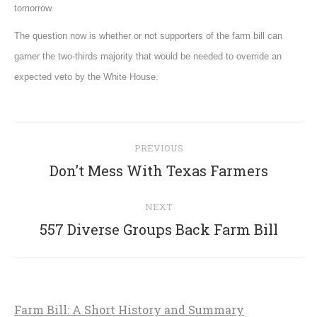
tomorrow.
The question now is whether or not supporters of the farm bill can
garner the two-thirds majority that would be needed to override an
expected veto by the White House.
Post
PREVIOUS
navigation
Previous
Don’t Mess With Texas Farmers
post:
NEXT
Next
557 Diverse Groups Back Farm Bill
post:
Farm Bill: A Short History and Summary