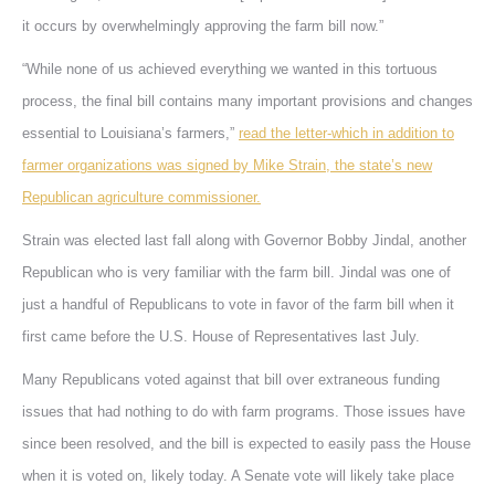
it occurs by overwhelmingly approving the farm bill now.”
“While none of us achieved everything we wanted in this tortuous
process, the final bill contains many important provisions and changes
essential to Louisiana’s farmers,”
read the letter-which in addition to
farmer organizations was signed by Mike Strain, the state’s new
Republican agriculture commissioner.
Strain was elected last fall along with Governor Bobby Jindal, another
Republican who is very familiar with the farm bill. Jindal was one of
just a handful of Republicans to vote in favor of the farm bill when it
first came before the U.S. House of Representatives last July.
Many Republicans voted against that bill over extraneous funding
issues that had nothing to do with farm programs. Those issues have
since been resolved, and the bill is expected to easily pass the House
when it is voted on, likely today. A Senate vote will likely take place