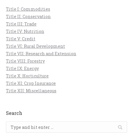
Title I: Commodities
Title II: Conservation
Title III: Trade
Title IV: Nutrition
Title V: Credit
Title VI: Rural Development
Title VII: Research and Extension
Title VIII: Forestry
Title IX: Energy
Title X: Horticulture
Title XI: Crop Insurance
Title XII: Miscellaneous
Search
Search: