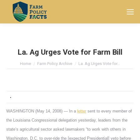
Search:
La. Ag Urges Vote for Farm Bill
You are here:
Home
Farm Policy Archive
La. Ag Urges Vote for…
WASHINGTON (May 14, 2008) — In a
letter
sent to every member of
the Louisiana Congressional delegation yesterday, leaders from the
state’s agricultural sector asked lawmakers “to work with others in
Washington, D.C. to over-ride the [expected Presidential] veto before