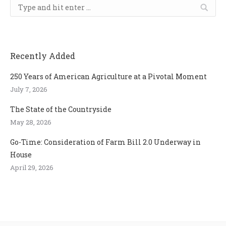
Search:
Recently Added
250 Years of American Agriculture at a Pivotal Moment
July 7, 2026
The State of the Countryside
May 28, 2026
Go-Time: Consideration of Farm Bill 2.0 Underway in
House
April 29, 2026