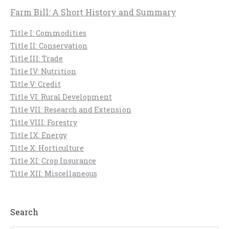
Farm Bill: A Short History and Summary
Title I: Commodities
Title II: Conservation
Title III: Trade
Title IV: Nutrition
Title V: Credit
Title VI: Rural Development
Title VII: Research and Extension
Title VIII: Forestry
Title IX: Energy
Title X: Horticulture
Title XI: Crop Insurance
Title XII: Miscellaneous
Search