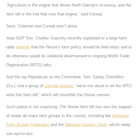
“Agriculture is the engine that drives North Dakota’s economy, and the
farm bill is the fuel that runs that engine,” said Conrad.
Sens. Coleman and Conrad aren’t alone.
Iowa GOP Sen. Charles Grassley recently explained to a large farm
radio
network
that the House’s farm policy should be held intact and to
do otherwise would be unilateral disarmament in ongoing World Trade
Organization (WTO) talks.
And the top Republican on the Committee, Sen. Saxby Chambliss
(Ga.), told a group of
Georgia growers
, “we’re not about to let the WTO
write this farm bill,” which will resemble the House version.
Such praise is not surprising. The House farm bill has won the support
of nearly all major farm groups in the country, including the
American
Farm Bureau Federation
and the
National Farmers Union
, which rarely
see eye-to-eye.