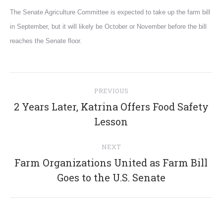
The Senate Agriculture Committee is expected to take up the farm bill
in September, but it will likely be October or November before the bill
reaches the Senate floor.
Post
PREVIOUS
navigation
2 Years Later, Katrina Offers Food Safety
Previous
Lesson
post:
NEXT
Farm Organizations United as Farm Bill
Next
Goes to the U.S. Senate
post: