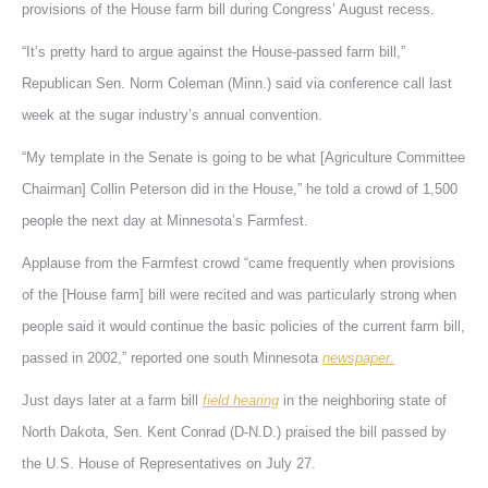
provisions of the House farm bill during Congress’ August recess.
“It’s pretty hard to argue against the House-passed farm bill,”
Republican Sen. Norm Coleman (Minn.) said via conference call last
week at the sugar industry’s annual convention.
“My template in the Senate is going to be what [Agriculture Committee
Chairman] Collin Peterson did in the House,” he told a crowd of 1,500
people the next day at Minnesota’s Farmfest.
Applause from the Farmfest crowd “came frequently when provisions
of the [House farm] bill were recited and was particularly strong when
people said it would continue the basic policies of the current farm bill,
passed in 2002,” reported one south Minnesota
newspaper
.
Just days later at a farm bill
field hearing
in the neighboring state of
North Dakota, Sen. Kent Conrad (D-N.D.) praised the bill passed by
the U.S. House of Representatives on July 27.