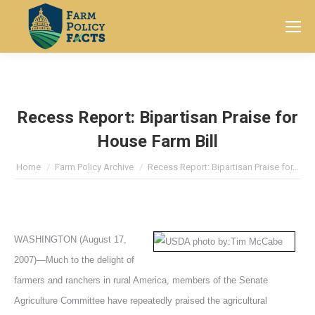
Search:
Recess Report: Bipartisan Praise for
House Farm Bill
You are here:
Home
Farm Policy Archive
Recess Report: Bipartisan Praise for…
WASHINGTON (August 17,
2007)—Much to the delight of
farmers and ranchers in rural America, members of the Senate
Agriculture Committee have repeatedly praised the agricultural