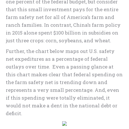
one percent of the federal budget, but consider
that this small investment pays for the entire
farm safety net for all of America’s farm and
ranch families. In contrast, China’s farm policy
in 2015 alone spent $100 billion in subsidies on
just three crops: corn, soybeans, and wheat.
Further, the chart below maps out U.S. safety
net expeditures as a percentage of federal
outlays over time. Even a passing glance at
this chart makes clear that federal spending on
the farm safety net is trending down and
represents a very small percentage. And, even
if this spending were totally eliminated, it
would not make a dent in the national debt or
deficit.