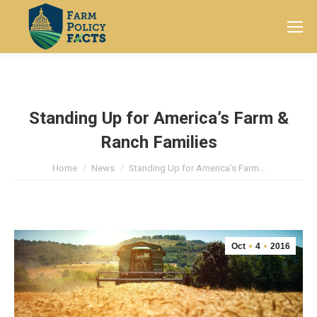
Search:
Standing Up for America’s Farm &
Ranch Families
You are here:
Home
News
Standing Up for America’s Farm…
Oct
4
2016