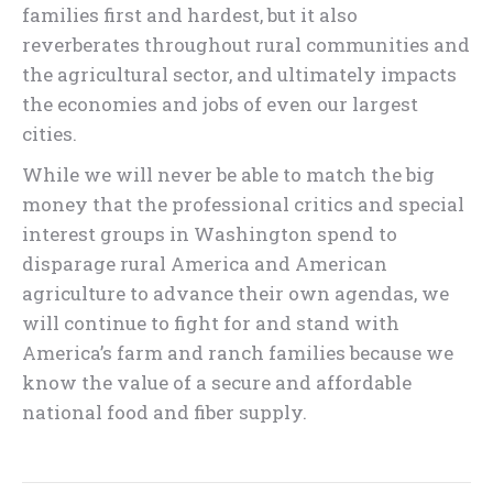
families first and hardest, but it also
reverberates throughout rural communities and
the agricultural sector, and ultimately impacts
the economies and jobs of even our largest
cities.
While we will never be able to match the big
money that the professional critics and special
interest groups in Washington spend to
disparage rural America and American
agriculture to advance their own agendas, we
will continue to fight for and stand with
America’s farm and ranch families because we
know the value of a secure and affordable
national food and fiber supply.