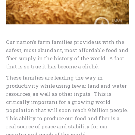
Our nation’s farm families provide us with the
safest, most abundant, most affordable food and
fiber supply in the history of the world. A fact
that is so true it has become a cliché.
These families are leading the way in
productivity while using fewer land and water
resources, as well as other inputs. This is
critically important for a growing world
population that will soon reach 9 billion people.
This ability to produce our food and fiber is a
real source of peace and stability for our
country and much of the world.