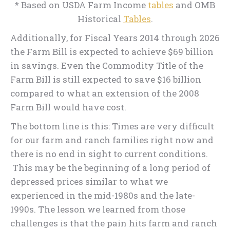
* Based on USDA Farm Income
tables
and OMB
Historical
Tables
.
Additionally, for Fiscal Years 2014 through 2026
the Farm Bill is expected to achieve $69 billion
in savings. Even the Commodity Title of the
Farm Bill is still expected to save $16 billion
compared to what an extension of the 2008
Farm Bill would have cost.
The bottom line is this: Times are very difficult
for our farm and ranch families right now and
there is no end in sight to current conditions.
This may be the beginning of a long period of
depressed prices similar to what we
experienced in the mid-1980s and the late-
1990s. The lesson we learned from those
challenges is that the pain hits farm and ranch