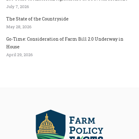
July 7, 2026
The State of the Countryside
May 28, 2026
Go-Time: Consideration of Farm Bill 2.0 Underway in
House
April 29, 2026