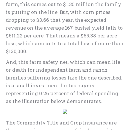
farm, this comes out to $1.35 million the family
is putting on the line. But, with corn prices
dropping to $3.66 that year, the expected
revenue on the average 167-bushel yield falls to
$611.22 per acre. That means a $65.38 per acre
loss, which amounts to a total loss of more than
$130,000.
And, this farm safety net, which can mean life
or death for independent farm and ranch
families suffering losses like the one described,
is a small investment for taxpayers
representing 0.26 percent of federal spending
as the illustration below demonstrates.
The Commodity Title and Crop Insurance are