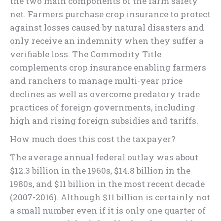
the two main components of the farm safety
net. Farmers purchase crop insurance to protect
against losses caused by natural disasters and
only receive an indemnity when they suffer a
verifiable loss. The Commodity Title
complements crop insurance enabling farmers
and ranchers to manage multi-year price
declines as well as overcome predatory trade
practices of foreign governments, including
high and rising foreign subsidies and tariffs.
How much does this cost the taxpayer?
The average annual federal outlay was about
$12.3 billion in the 1960s, $14.8 billion in the
1980s, and $11 billion in the most recent decade
(2007-2016). Although $11 billion is certainly not
a small number even if it is only one quarter of