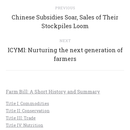
Post
PREVIOUS
navigation
Chinese Subsidies Soar, Sales of Their
Previous
Stockpiles Loom
post:
NEXT
ICYMI: Nurturing the next generation of
Next
farmers
post:
Farm Bill: A Short History and Summary
Title I: Commodities
Title II: Conservation
Title III: Trade
Title IV: Nutrition