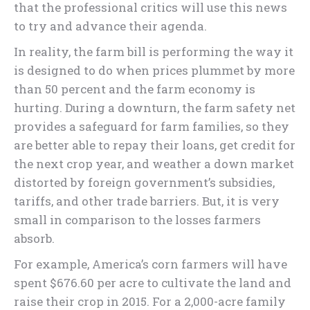
that the professional critics will use this news
to try and advance their agenda.
In reality, the farm bill is performing the way it
is designed to do when prices plummet by more
than 50 percent and the farm economy is
hurting. During a downturn, the farm safety net
provides a safeguard for farm families, so they
are better able to repay their loans, get credit for
the next crop year, and weather a down market
distorted by foreign government’s subsidies,
tariffs, and other trade barriers. But, it is very
small in comparison to the losses farmers
absorb.
For example, America’s corn farmers will have
spent $676.60 per acre to cultivate the land and
raise their crop in 2015. For a 2,000-acre family