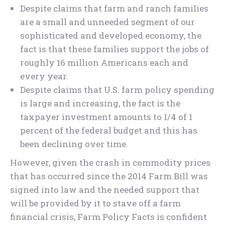
Despite claims that farm and ranch families
are a small and unneeded segment of our
sophisticated and developed economy, the
fact is that these families support the jobs of
roughly 16 million Americans each and
every year.
Despite claims that U.S. farm policy spending
is large and increasing, the fact is the
taxpayer investment amounts to 1/4 of 1
percent of the federal budget and this has
been declining over time.
However, given the crash in commodity prices
that has occurred since the 2014 Farm Bill was
signed into law and the needed support that
will be provided by it to stave off a farm
financial crisis, Farm Policy Facts is confident