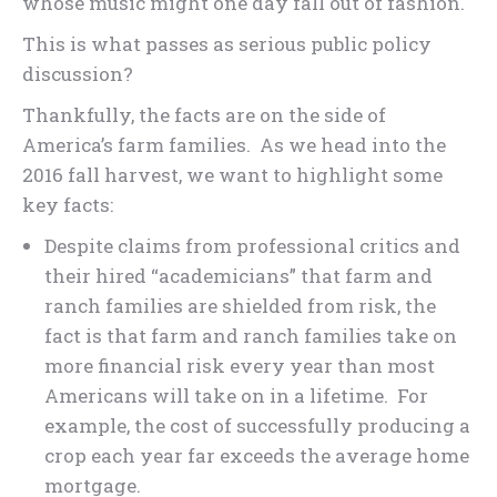
whose music might one day fall out of fashion.
This is what passes as serious public policy
discussion?
Thankfully, the facts are on the side of
America’s farm families. As we head into the
2016 fall harvest, we want to highlight some
key facts:
Despite claims from professional critics and
their hired “academicians” that farm and
ranch families are shielded from risk, the
fact is that farm and ranch families take on
more financial risk every year than most
Americans will take on in a lifetime. For
example, the cost of successfully producing a
crop each year far exceeds the average home
mortgage.