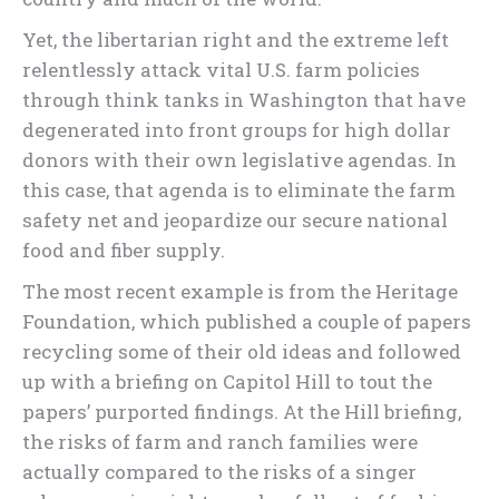
Yet, the libertarian right and the extreme left
relentlessly attack vital U.S. farm policies
through think tanks in Washington that have
degenerated into front groups for high dollar
donors with their own legislative agendas. In
this case, that agenda is to eliminate the farm
safety net and jeopardize our secure national
food and fiber supply.
The most recent example is from the Heritage
Foundation, which published a couple of papers
recycling some of their old ideas and followed
up with a briefing on Capitol Hill to tout the
papers’ purported findings. At the Hill briefing,
the risks of farm and ranch families were
actually compared to the risks of a singer