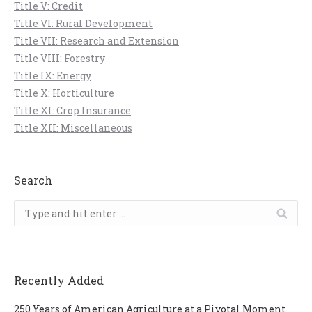
Title V: Credit
Title VI: Rural Development
Title VII: Research and Extension
Title VIII: Forestry
Title IX: Energy
Title X: Horticulture
Title XI: Crop Insurance
Title XII: Miscellaneous
Search
Search:
Recently Added
250 Years of American Agriculture at a Pivotal Moment