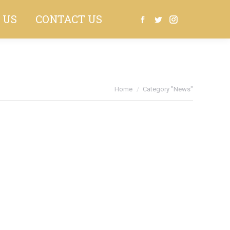
 US
CONTACT US
Search:
Facebook
Twitter
Instagram
You are here:
Home
Category "News"