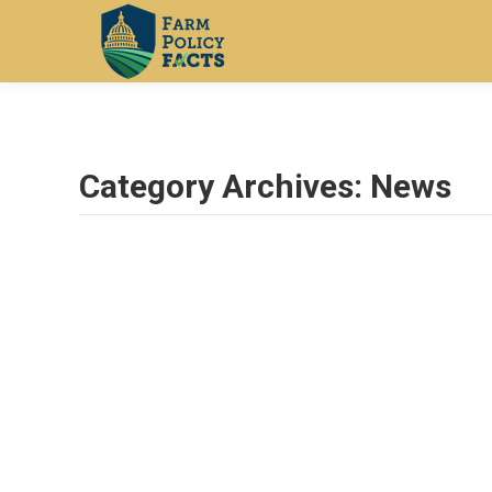
Category Archives:
News