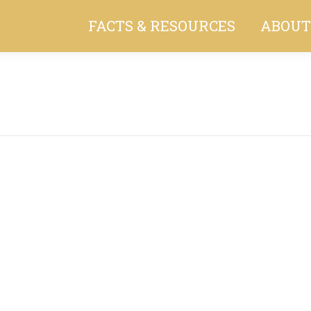
FACTS & RESOURCES
ABOUT